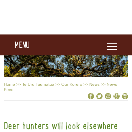
MENU
Home
>>
Te Uru Taumatua
>>
Our Korero
>>
News
>>
News
Feed
Deer hunters will look elsewhere