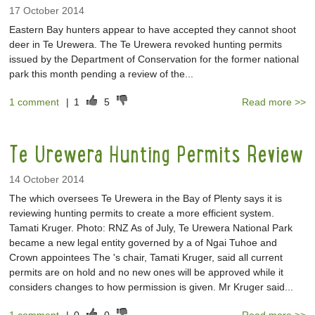
17 October 2014
Eastern Bay hunters appear to have accepted they cannot shoot
deer in Te Urewera. The Te Urewera revoked hunting permits
issued by the Department of Conservation for the former national
park this month pending a review of the...
1 comment
|
1
5
Read more >>
Te Urewera Hunting Permits Review
14 October 2014
The which oversees Te Urewera in the Bay of Plenty says it is
reviewing hunting permits to create a more efficient system.
Tamati Kruger. Photo: RNZ As of July, Te Urewera National Park
became a new legal entity governed by a of Ngai Tuhoe and
Crown appointees The 's chair, Tamati Kruger, said all current
permits are on hold and no new ones will be approved while it
considers changes to how permission is given. Mr Kruger said...