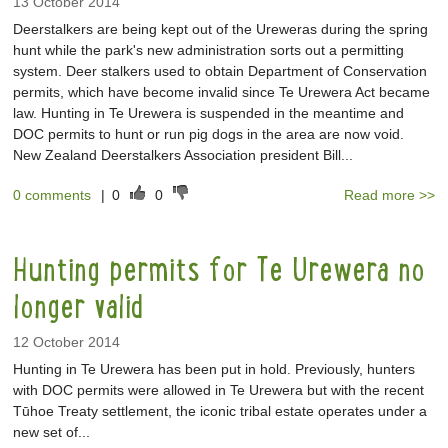
13 October 2014
Deerstalkers are being kept out of the Ureweras during the spring
hunt while the park's new administration sorts out a permitting
system. Deer stalkers used to obtain Department of Conservation
permits, which have become invalid since Te Urewera Act became
law. Hunting in Te Urewera is suspended in the meantime and
DOC permits to hunt or run pig dogs in the area are now void.
New Zealand Deerstalkers Association president Bill...
0 comments
|
0
0
Read more >>
Hunting permits for Te Urewera no
longer valid
12 October 2014
Hunting in Te Urewera has been put in hold. Previously, hunters
with DOC permits were allowed in Te Urewera but with the recent
Tūhoe Treaty settlement, the iconic tribal estate operates under a
new set of...