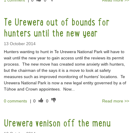
1 comment
|
0
0
Read more >>
Te Urewera out of bounds for
hunters until the new year
13 October 2014
Hunters wanting to hunt in Te Urewera National Park will have to
wait until the new year to gain access until the reviews its permit
process. The new move has created some anxiety with hunters,
but the chairman of the says it is a move to look at safety
measures such as improved monitoring of hunters' locations. Te
Urewera National Park is now a new legal entity governed by a of
Tūhoe and Crown appointees. Now...
0 comments
|
0
0
Read more >>
Urewera venison off the menu