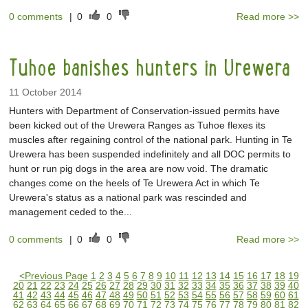
0 comments
|
0
0
Read more >>
Tuhoe banishes hunters in Urewera
11 October 2014
Hunters with Department of Conservation-issued permits have
been kicked out of the Urewera Ranges as Tuhoe flexes its
muscles after regaining control of the national park. Hunting in Te
Urewera has been suspended indefinitely and all DOC permits to
hunt or run pig dogs in the area are now void. The dramatic
changes come on the heels of Te Urewera Act in which Te
Urewera's status as a national park was rescinded and
management ceded to the...
0 comments
|
0
0
Read more >>
<
Previous Page
1
2
3
4
5
6
7
8
9
10
11
12
13
14
15
16
17
18
19
20
21
22
23
24
25
26
27
28
29
30
31
32
33
34
35
36
37
38
39
40
41
42
43
44
45
46
47
48
49
50
51
52
53
54
55
56
57
58
59
60
61
62
63
64
65
66
67
68
69
70
71
72
73
74
75
76
77
78
79
80
81
82