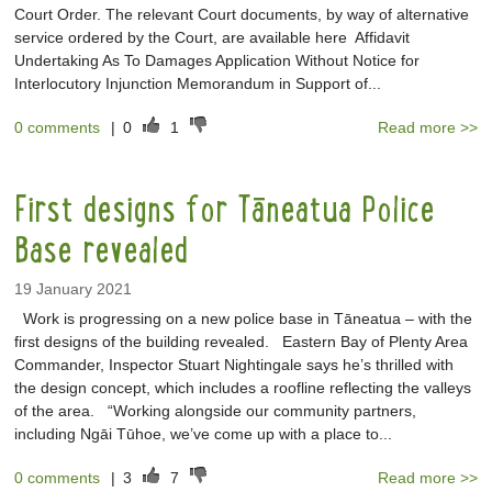
Court Order. The relevant Court documents, by way of alternative
service ordered by the Court, are available here Affidavit
Undertaking As To Damages Application Without Notice for
Interlocutory Injunction Memorandum in Support of...
0 comments
|
0
1
Read more >>
First designs for Tāneatua Police
Base revealed
19 January 2021
Work is progressing on a new police base in Tāneatua – with the
first designs of the building revealed. Eastern Bay of Plenty Area
Commander, Inspector Stuart Nightingale says he’s thrilled with
the design concept, which includes a roofline reflecting the valleys
of the area. “Working alongside our community partners,
including Ngāi Tūhoe, we’ve come up with a place to...
0 comments
|
3
7
Read more >>