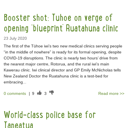
Booster shot: Tuhoe on verge of
opening ‘blueprint’ Ruatahuna clinic
23 July 2020
The first of the Tūhoe iwi’s two new medical clinics serving people
“in the middle of nowhere” is ready for its formal opening, despite
COVID-19 disruptions. The clinic is nearly two hours’ drive from
the nearest major centre, Rotorua, and the rural iwi’s main
Kawerau clinic. Iwi clinical director and GP Emily McNicholas tells
New Zealand Doctor the Ruatahuna clinic is a test-bed for
embracing...
0 comments
|
9
3
Read more >>
World-class police base for
Taneatua