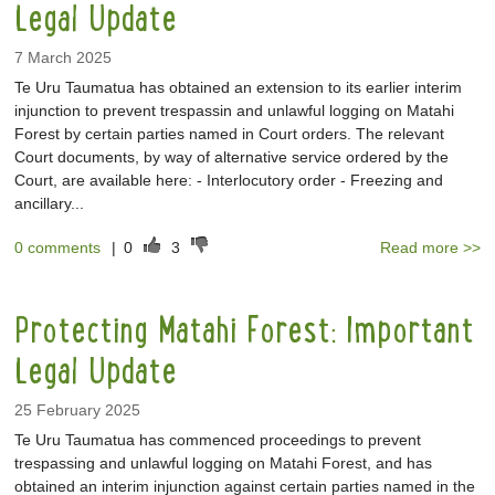
Legal Update
7 March 2025
Te Uru Taumatua has obtained an extension to its earlier interim
injunction to prevent trespassin and unlawful logging on Matahi
Forest by certain parties named in Court orders. The relevant
Court documents, by way of alternative service ordered by the
Court, are available here: - Interlocutory order - Freezing and
ancillary...
0 comments
|
0
3
Read more >>
Protecting Matahi Forest: Important
Legal Update
25 February 2025
Te Uru Taumatua has commenced proceedings to prevent
trespassing and unlawful logging on Matahi Forest, and has
obtained an interim injunction against certain parties named in the