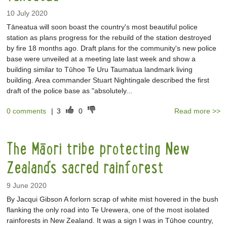
10 July 2020
Tāneatua will soon boast the country's most beautiful police
station as plans progress for the rebuild of the station destroyed
by fire 18 months ago. Draft plans for the community's new police
base were unveiled at a meeting late last week and show a
building similar to Tūhoe Te Uru Taumatua landmark living
building. Area commander Stuart Nightingale described the first
draft of the police base as "absolutely...
0 comments
|
3
0
Read more >>
The Māori tribe protecting New
Zealand's sacred rainforest
9 June 2020
By Jacqui Gibson A forlorn scrap of white mist hovered in the bush
flanking the only road into Te Urewera, one of the most isolated
rainforests in New Zealand. It was a sign I was in Tūhoe country,