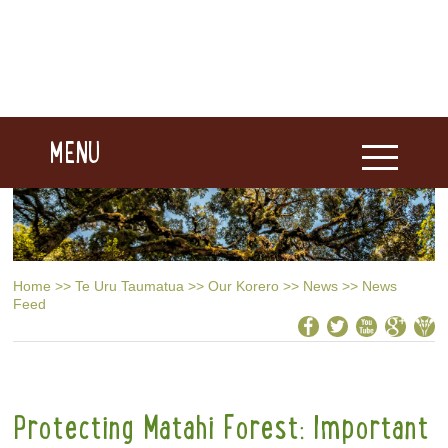
MENU
Home
>>
Te Uru Taumatua
>>
Our Korero
>>
News
>>
News
Feed
Protecting Matahi Forest: Important