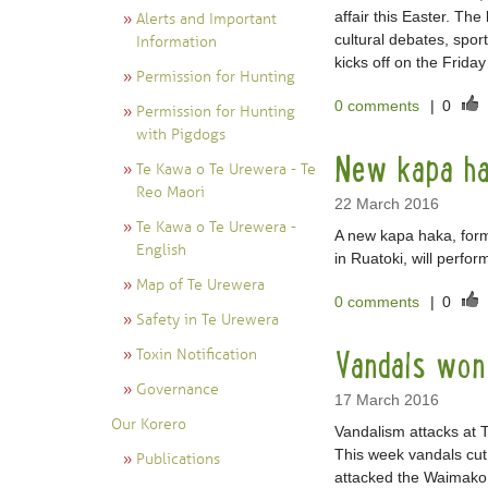
affair this Easter. Th
Alerts and Important
cultural debates, spor
Information
kicks off on the Frida
Permission for Hunting
0 comments
|
0
Permission for Hunting
with Pigdogs
New kapa ha
Te Kawa o Te Urewera - Te
Reo Maori
22 March 2016
Te Kawa o Te Urewera -
A new kapa haka, forme
English
in Ruatoki, will perform
Map of Te Urewera
0 comments
|
0
Safety in Te Urewera
Vandals won
Toxin Notification
Governance
17 March 2016
Our Korero
Vandalism attacks at T
This week vandals cu
Publications
attacked the Waimako 