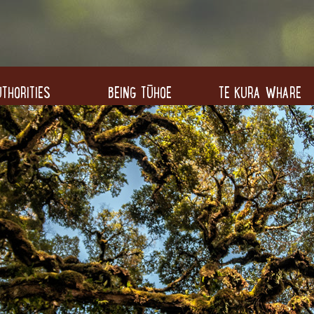
THORITIES
BEING TŪHOE
TE KURA WHARE