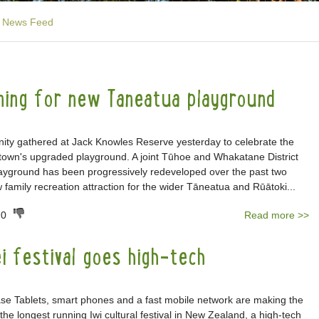
News Feed
ening for new Taneatua playground
ty gathered at Jack Knowles Reserve yesterday to celebrate the
e town's upgraded playground. A joint Tūhoe and Whakatane District
playground has been progressively redeveloped over the past two
 family recreation attraction for the wider Tāneatua and Rūātoki...
0
Read more >>
i festival goes high-tech
Tablets, smart phones and a fast mobile network are making the
the longest running Iwi cultural festival in New Zealand, a high-tech