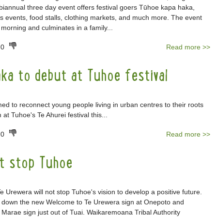
e biannual three day event offers festival goers Tūhoe kapa haka,
ts events, food stalls, clothing markets, and much more. The event
y morning and culminates in a family...
0
Read more >>
ka to debut at Tuhoe festival
d to reconnect young people living in urban centres to their roots
 at Tuhoe's Te Ahurei festival this...
0
Read more >>
t stop Tuhoe
e Urewera will not stop Tuhoe's vision to develop a positive future.
t down the new Welcome to Te Urewera sign at Onepoto and
Marae sign just out of Tuai. Waikaremoana Tribal Authority