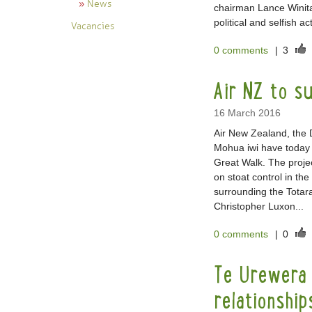
News
chairman Lance Winita
political and selfish 
Vacancies
0 comments
|
3
Air NZ to su
16 March 2016
Air New Zealand, the
Mohua iwi have today 
Great Walk. The projec
on stoat control in th
surrounding the Totar
Christopher Luxon...
0 comments
|
0
Te Urewera 
relationship