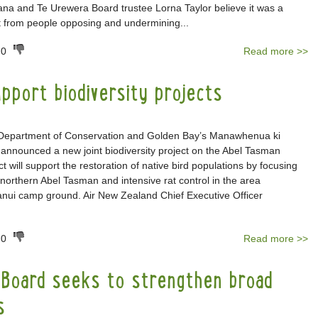
na and Te Urewera Board trustee Lorna Taylor believe it was a
act from people opposing and undermining...
0
Read more >>
pport biodiversity projects
 Department of Conservation and Golden Bay’s Manawhenua ki
announced a new joint biodiversity project on the Abel Tasman
t will support the restoration of native bird populations by focusing
e northern Abel Tasman and intensive rat control in the area
anui camp ground. Air New Zealand Chief Executive Officer
0
Read more >>
Board seeks to strengthen broad
s