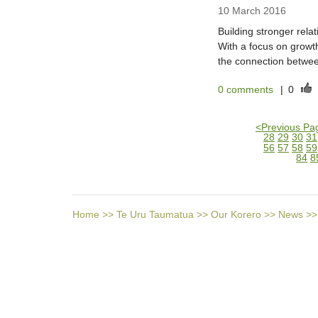
10 March 2016
Building stronger rela
With a focus on growt
the connection betwee
0 comments
|
0
<
Previous Pa
28
29
30
31
56
57
58
59
84
8
Home
>>
Te Uru Taumatua
>>
Our Korero
>>
News
>>