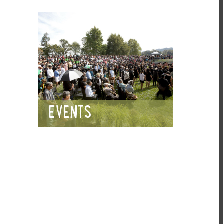
EVENTS