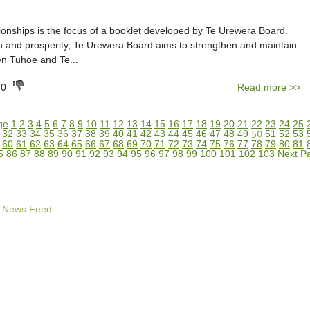
tionships is the focus of a booklet developed by Te Urewera Board.
h and prosperity, Te Urewera Board aims to strengthen and maintain
n Tuhoe and Te...
0
Read more >>
ge
1
2
3
4
5
6
7
8
9
10
11
12
13
14
15
16
17
18
19
20
21
22
23
24
25
32
33
34
35
36
37
38
39
40
41
42
43
44
45
46
47
48
49
50
51
52
53
60
61
62
63
64
65
66
67
68
69
70
71
72
73
74
75
76
77
78
79
80
81
5
86
87
88
89
90
91
92
93
94
95
96
97
98
99
100
101
102
103
Next P
News Feed