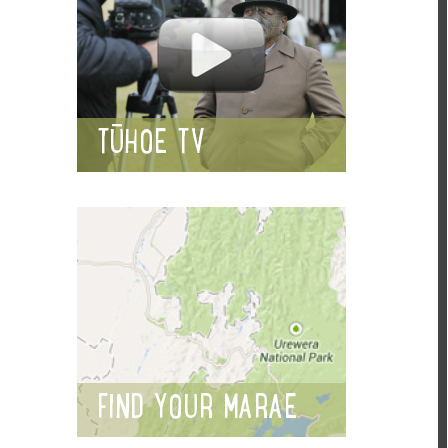
TŪHOE TV
FIND YOUR MARAE