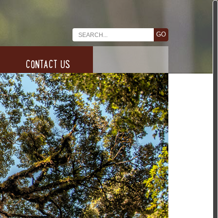
CONTACT US