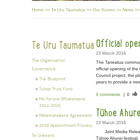
Home
>>
Te Uru Taumatua
>>
Our Korero
>>
News
>>
Official op
Te Uru Taumatua
23 March 2016
The Organisation
The Taneatua communi
Governance
official opening of th
Council project, the 
The Blueprint
years to provide a new
Tuhoe Trust Fund
0 comments
|
0
He Korona Whakataena
2024-2025
Tūhoe Ahure
Matemateāone Agreement
23 March 2016
2026 Appointment Process
Joint Media Release 
Te Urewera
Tūhoe Ahurei festival, 