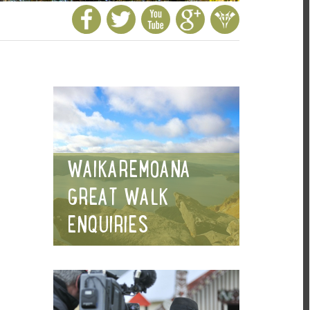
WAIKAREMOANA
GREAT WALK
ENQUIRIES