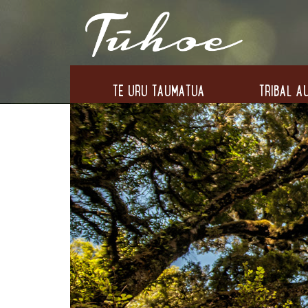
TE URU TAUMATUA
TRIBAL AU