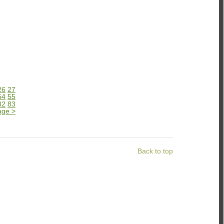
26
27
54
55
82
83
age
>
Back to top