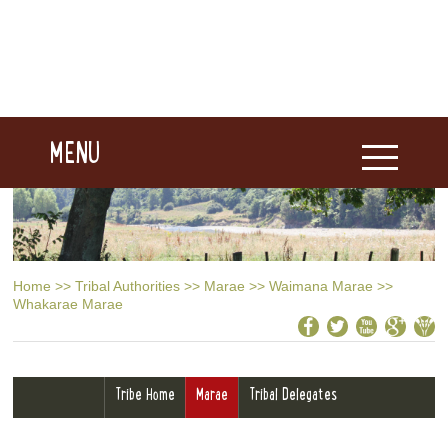
MENU
Home
>>
Tribal Authorities
>>
Marae
>>
Waimana Marae
>>
Whakarae Marae
Tribe Home
Marae
Tribal Delegates