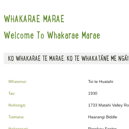
WHAKARAE MARAE
Welcome To Whakarae Marae
KO WHAKARAE TE MARAE. KO TE WHAKATĀNE ME NGĀI
Wharenui:
Toi te Huatahi
Tau:
1930
Nohongā:
1733 Matahi Valley R
Tiamana:
Haarangi Biddle
Hekeretari:
Rerekau Foster