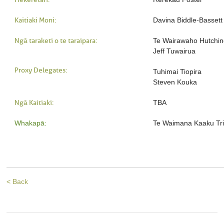
Kaitiaki Moni:
Davina Biddle-Bassett
Ngā taraketi o te taraipara:
Te Wairawaho Hutchi
Jeff Tuwairua
Proxy Delegates:
Tuhimai Tiopira
Steven Kouka
Ngā Kaitiaki:
TBA
Whakapā:
Te Waimana Kaaku Tri
< Back