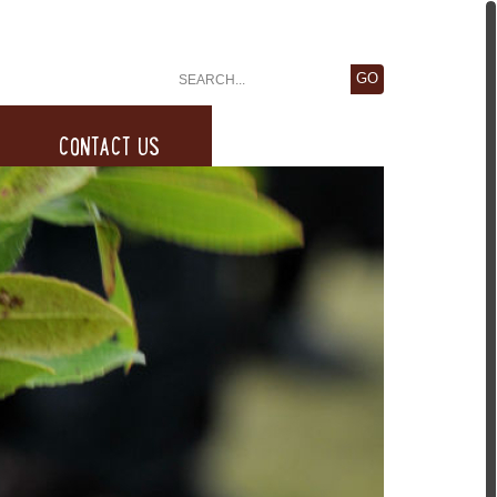
CONTACT US