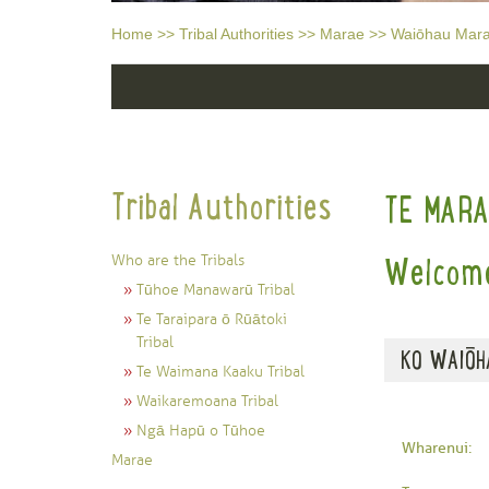
Home
>>
Tribal Authorities
>>
Marae
>>
Waiōhau Mar
Tribal Authorities
TE MAR
Who are the Tribals
Welcome
Tūhoe Manawarū Tribal
Te Taraipara ō Rūātoki
Tribal
KO WAIŌH
Te Waimana Kaaku Tribal
Waikaremoana Tribal
Ngā Hapū o Tūhoe
Wharenui:
Marae