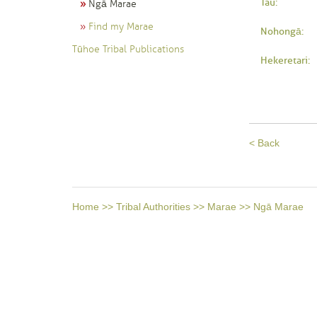
Tau:
Ngā Marae
Find my Marae
Nohongā:
Tūhoe Tribal Publications
Hekeretari:
< Back
Home
>>
Tribal Authorities
>>
Marae
>>
Ngā Marae