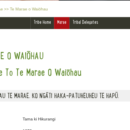
ae
>>
Te Marae o Waiōhau
Tribe Home
Marae
Tribal Delegates
AE O WAIŌHAU
 To Te Marae O Waiōhau
AU TE MARAE. KO NGĀTI HAKA-PATUHEUHEU TE HAPŪ.
Tama ki Hikurangi