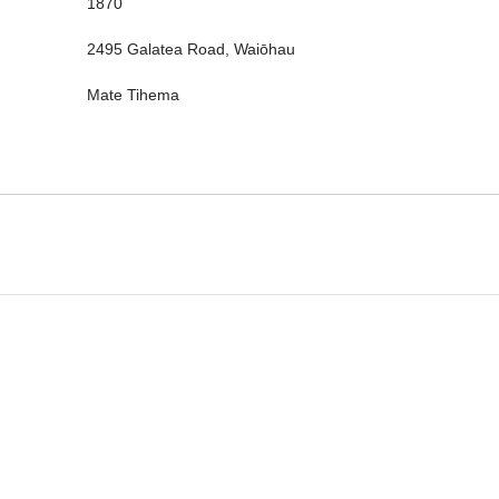
1870
2495 Galatea Road, Waiōhau
Mate Tihema