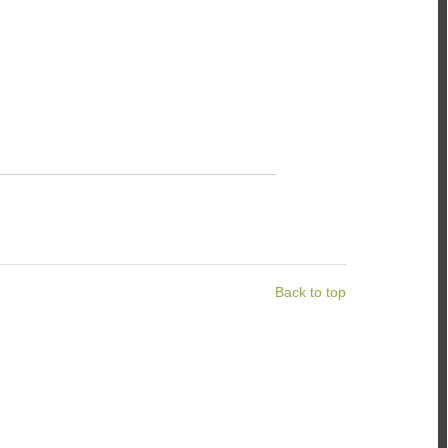
Back to top