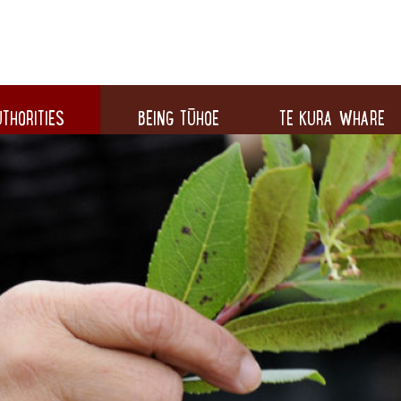
THORITIES
BEING TŪHOE
TE KURA WHARE