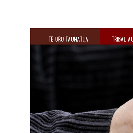
TE URU TAUMATUA
TRIBAL AU