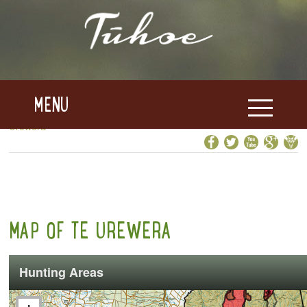
MENU
Home
>>
Te Uru Taumatua
>>
Te Urewera
>>
Map of Te
Urewera
MAP OF TE UREWERA