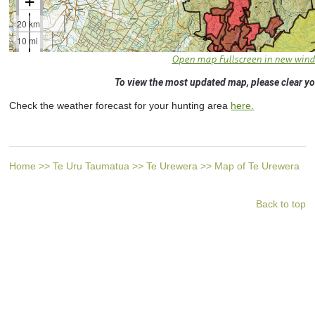
Open map Fullscreen in new win
To view the most updated map, please clear yo
Check the weather forecast for your hunting area
here.
Home
>>
Te Uru Taumatua
>>
Te Urewera
>>
Map of Te Urewera
Back to top