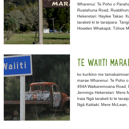
Wharenui: Te Poho o Parah
Ruatahuna Road, Ruatāhun
Hekeretari: Haylee Takao Ka
taraketi ki te taraipara: Ta
Howden Whakapā: Tūhoe Ma
TE WAIITI MARA
ko kurikino me tamakaimoana
marae Wharenui: Te Poho o 
494A Waikaremoana Road, R
Jennings Hekeretari: Mere Mc
Iraia Ngā taraketi ki te tar
Ngā Kaitiaki: Mere McLean, 