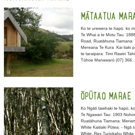
MĀTAATUA MAR
Ko te urewera te hapū. ko 
Te Whai a te Motu Tau: 18
Road, Ruatāhuna Tiamana: T
Mereana Te Kura Kai tiaki p
te taraipara: Timi Rawiri T
Tūhoe Manawarū (07) 366..
ŌPŪTAO MARAE
Ko Ngāti tawhaki te hapū, k
Te Ngawari Tau: 1903 Noho
Ruatāhuna Tiamana: Meriann
White Kaitiaki Pūtea: - Ngā ta
White, Rex Turiokahu Whi