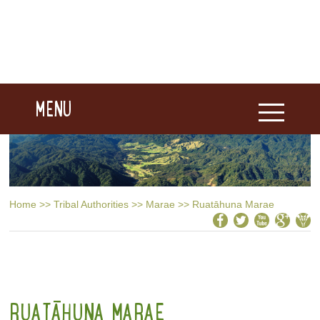
MENU
Home
>>
Tribal Authorities
>>
Marae
>>
Ruatāhuna Marae
RUATĀHUNA MARAE