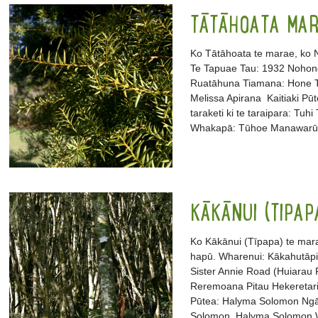
TĀTĀHOATA MA
Ko Tātāhoata te marae, ko N
Te Tapuae Tau: 1932 Nohon
Ruatāhuna Tiamana: Hone Te
Melissa Apirana Kaitiaki Pū
taraketi ki te taraipara: Tu
Whakapā: Tūhoe Manawarū (
KĀKĀNUI (TIPA
Ko Kākānui (Tīpapa) te mara
hapū. Wharenui: Kākahutāpi
Sister Annie Road (Huiarau
Reremoana Pitau Hekeretari:
Pūtea: Halyma Solomon Ngā ta
Solomon, Halyma Solomon