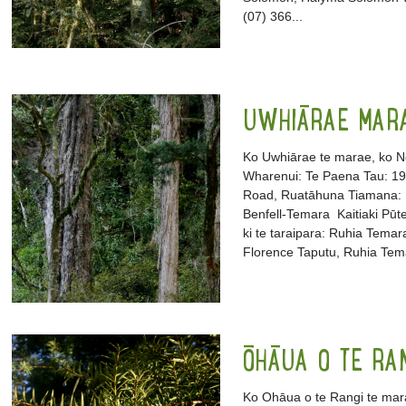
(07) 366...
UWHIĀRAE MAR
Ko Uwhiārae te marae, ko N
Wharenui: Te Paena Tau: 1
Road, Ruatāhuna Tiamana: R
Benfell-Temara Kaitiaki Pūt
ki te taraipara: Ruhia Temar
Florence Taputu, Ruhia Tem
ŌHĀUA O TE RA
Ko Ohāua o te Rangi te mar