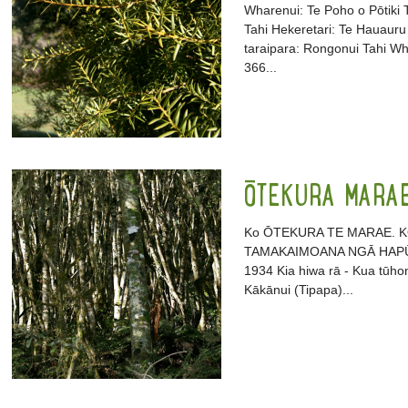
Wharenui: Te Poho o Pōtiki
Tahi Hekeretari: Te Hauauru 
taraipara: Rongonui Tahi 
366...
ŌTEKURA MARA
Ko ŌTEKURA TE MARAE. K
TAMAKAIMOANA NGĀ HAPŪ. 
1934 Kia hiwa rā - Kua tūhon
Kākānui (Tipapa)...