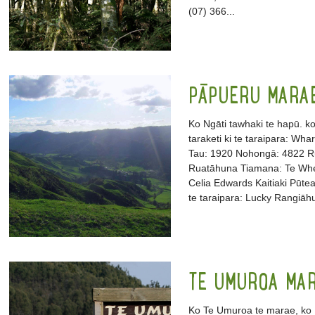
(07) 366...
PĀPUERU MARA
Ko Ngāti tawhaki te hapū. 
taraketi ki te taraipara: Wh
Tau: 1920 Nohongā: 4822 R
Ruatāhuna Tiamana: Te Whe
Celia Edwards Kaitiaki Pūte
te taraipara: Lucky Rangiāhu
TE UMUROA MA
Ko Te Umuroa te marae, ko 