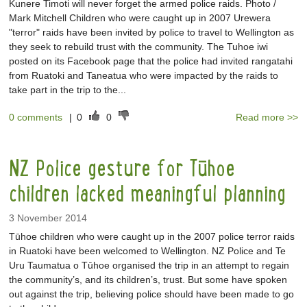
Kunere Timoti will never forget the armed police raids. Photo /
Mark Mitchell Children who were caught up in 2007 Urewera
"terror" raids have been invited by police to travel to Wellington as
they seek to rebuild trust with the community. The Tuhoe iwi
posted on its Facebook page that the police had invited rangatahi
from Ruatoki and Taneatua who were impacted by the raids to
take part in the trip to the...
0 comments
|
0
0
Read more >>
NZ Police gesture for Tūhoe
children lacked meaningful planning
3 November 2014
Tūhoe children who were caught up in the 2007 police terror raids
in Ruatoki have been welcomed to Wellington. NZ Police and Te
Uru Taumatua o Tūhoe organised the trip in an attempt to regain
the community’s, and its children’s, trust. But some have spoken
out against the trip, believing police should have been made to go