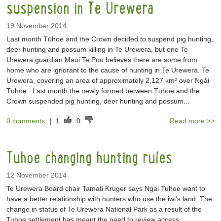
suspension in Te Urewera
19 November 2014
Last month Tūhoe and the Crown decided to suspend pig hunting,
deer hunting and possum killing in Te Urewera, but one Te
Urewera guardian Maui Te Pou believes there are some from
home who are ignorant to the cause of hunting in Te Urewera. Te
Urewera, covering an area of approximately 2,127 km² over Ngāi
Tūhoe. Last month the newly formed between Tūhoe and the
Crown suspended pig hunting, deer hunting and possum...
0 comments
|
1
0
Read more >>
Tuhoe changing hunting rules
12 November 2014
Te Urewera Board chair Tamati Kruger says Ngai Tuhoe want to
have a better relationship with hunters who use the iwi’s land. The
change in status of Te Urewera National Park as a result of the
Tuhoe settlement has meant the need to review access