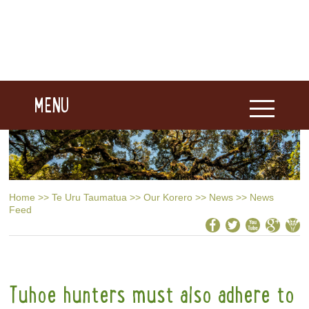
MENU
Home
>>
Te Uru Taumatua
>>
Our Korero
>>
News
>>
News
Feed
Tuhoe hunters must also adhere to