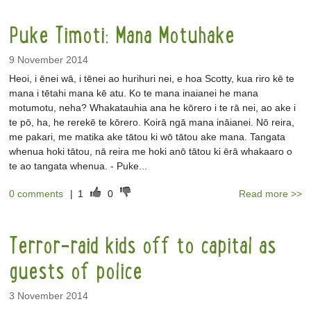
Puke Timoti: Mana Motuhake
9 November 2014
Heoi, i ēnei wā, i tēnei ao hurihuri nei, e hoa Scotty, kua riro kē te
mana i tētahi mana kē atu. Ko te mana inaianei he mana
motumotu, neha? Whakatauhia ana he kōrero i te rā nei, ao ake i
te pō, ha, he rerekē te kōrero. Koirā ngā mana ināianei. Nō reira,
me pakari, me matika ake tātou ki wō tātou ake mana. Tangata
whenua hoki tātou, nā reira me hoki anō tātou ki ērā whakaaro o
te ao tangata whenua. - Puke...
0 comments
|
1
0
Read more >>
Terror-raid kids off to capital as
guests of police
3 November 2014