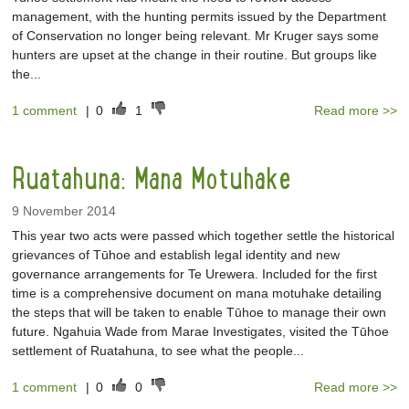
management, with the hunting permits issued by the Department
of Conservation no longer being relevant. Mr Kruger says some
hunters are upset at the change in their routine. But groups like
the...
1 comment
|
0
1
Read more >>
Ruatahuna: Mana Motuhake
9 November 2014
This year two acts were passed which together settle the historical
grievances of Tūhoe and establish legal identity and new
governance arrangements for Te Urewera. Included for the first
time is a comprehensive document on mana motuhake detailing
the steps that will be taken to enable Tūhoe to manage their own
future. Ngahuia Wade from Marae Investigates, visited the Tūhoe
settlement of Ruatahuna, to see what the people...
1 comment
|
0
0
Read more >>