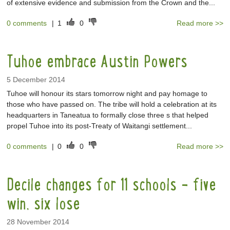
of extensive evidence and submission from the Crown and the...
0 comments
|
1
0
Read more >>
Tuhoe embrace Austin Powers
5 December 2014
Tuhoe will honour its stars tomorrow night and pay homage to
those who have passed on. The tribe will hold a celebration at its
headquarters in Taneatua to formally close three s that helped
propel Tuhoe into its post-Treaty of Waitangi settlement...
0 comments
|
0
0
Read more >>
Decile changes for 11 schools - five
win, six lose
28 November 2014