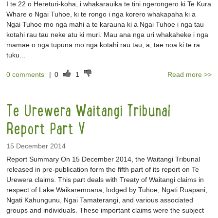
I te 22 o Hereturi-koha, i whakarauika te tini ngerongero ki Te Kura
Whare o Ngai Tuhoe, ki te rongo i nga korero whakapaha ki a
Ngai Tuhoe mo nga mahi a te karauna ki a Ngai Tuhoe i nga tau
kotahi rau tau neke atu ki muri. Mau ana nga uri whakaheke i nga
mamae o nga tupuna mo nga kotahi rau tau, a, tae noa ki te ra
tuku...
0 comments
|
0
1
Read more >>
Te Urewera Waitangi Tribunal
Report Part V
15 December 2014
Report Summary On 15 December 2014, the Waitangi Tribunal
released in pre-publication form the fifth part of its report on Te
Urewera claims. This part deals with Treaty of Waitangi claims in
respect of Lake Waikaremoana, lodged by Tuhoe, Ngati Ruapani,
Ngati Kahungunu, Ngai Tamaterangi, and various associated
groups and individuals. These important claims were the subject