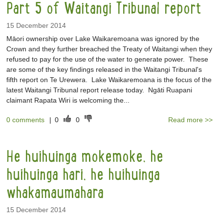
Part 5 of Waitangi Tribunal report
15 December 2014
Māori ownership over Lake Waikaremoana was ignored by the
Crown and they further breached the Treaty of Waitangi when they
refused to pay for the use of the water to generate power. These
are some of the key findings released in the Waitangi Tribunal's
fifth report on Te Urewera. Lake Waikaremoana is the focus of the
latest Waitangi Tribunal report release today. Ngāti Ruapani
claimant Rapata Wiri is welcoming the...
0 comments
|
0
0
Read more >>
He huihuinga mokemoke, he
huihuinga hari, he huihuinga
whakamaumahara
15 December 2014