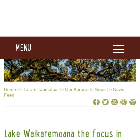
MENU
Home
>>
Te Uru Taumatua
>>
Our Korero
>>
News
>>
News
Feed
Lake Waikaremoana the focus in