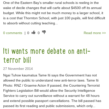
One of the Eastern Bay's smaller rural schools is reeling in the
wake of decile changes that will carfe about $4500 off its annual
budget. While this might not be much money to a larger school, it
is a cost that Thornton School, with just 100 pupils, will find difficult
to absorb without cutting teaching...
0 comments
|
0
0
Read more >>
Iti wants more debate on anti-
terror bill
27 November 2014
Ngai Tuhoe kaumatua Tame Iti says the Government has not
allowed the public to understand new anti-terror laws. Tame Iti
Photo: RNZ / Graeme Acton If passed, the Countering Terrorist
Fighters Legislation Bill would allow the Security Intelligence
Service to carry out surveillance without a warrant for 48 hours
and extend possible passport cancellations. The bill passed has
passed its first reading and public submissions, which only...