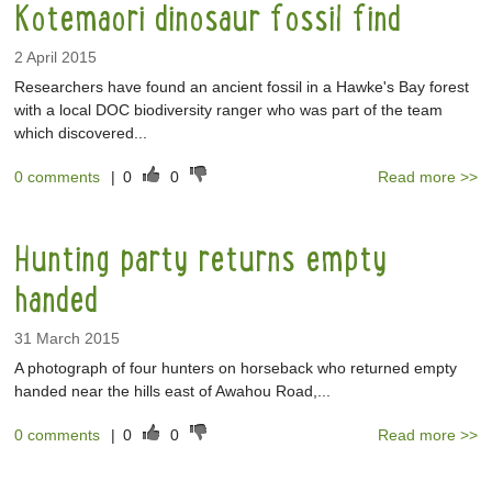
Kotemaori dinosaur fossil find
2 April 2015
Researchers have found an ancient fossil in a Hawke's Bay forest
with a local DOC biodiversity ranger who was part of the team
which discovered...
0 comments
|
0
0
Read more >>
Hunting party returns empty
handed
31 March 2015
A photograph of four hunters on horseback who returned empty
handed near the hills east of Awahou Road,...
0 comments
|
0
0
Read more >>