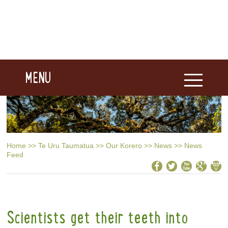
MENU
Home
>>
Te Uru Taumatua
>>
Our Korero
>>
News
>>
News
Feed
Scientists get their teeth into