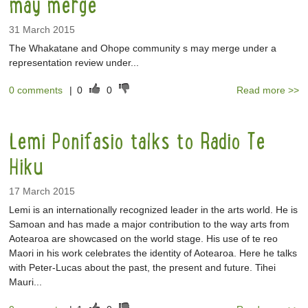
may merge
31 March 2015
The Whakatane and Ohope community s may merge under a
representation review under...
0 comments
|
0
0
Read more >>
Lemi Ponifasio talks to Radio Te
Hiku
17 March 2015
Lemi is an internationally recognized leader in the arts world. He is
Samoan and has made a major contribution to the way arts from
Aotearoa are showcased on the world stage. His use of te reo
Maori in his work celebrates the identity of Aotearoa. Here he talks
with Peter-Lucas about the past, the present and future. Tihei
Mauri...