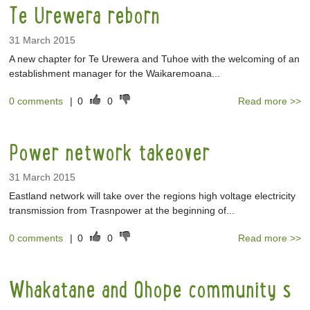
Te Urewera reborn
31 March 2015
A new chapter for Te Urewera and Tuhoe with the welcoming of an
establishment manager for the Waikaremoana...
0 comments
|
0
0
Read more >>
Power network takeover
31 March 2015
Eastland network will take over the regions high voltage electricity
transmission from Trasnpower at the beginning of...
0 comments
|
0
0
Read more >>
Whakatane and Ohope community s