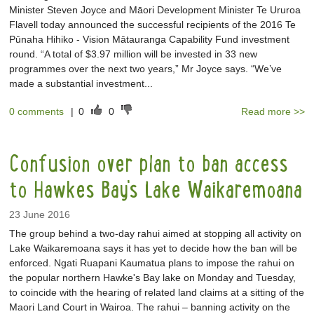
Minister Steven Joyce and Māori Development Minister Te Ururoa
Flavell today announced the successful recipients of the 2016 Te
Pūnaha Hihiko - Vision Mātauranga Capability Fund investment
round. “A total of $3.97 million will be invested in 33 new
programmes over the next two years,” Mr Joyce says. “We’ve
made a substantial investment...
0 comments
|
0
0
Read more >>
Confusion over plan to ban access
to Hawkes Bay's Lake Waikaremoana
23 June 2016
The group behind a two-day rahui aimed at stopping all activity on
Lake Waikaremoana says it has yet to decide how the ban will be
enforced. Ngati Ruapani Kaumatua plans to impose the rahui on
the popular northern Hawke's Bay lake on Monday and Tuesday,
to coincide with the hearing of related land claims at a sitting of the
Maori Land Court in Wairoa. The rahui – banning activity on the