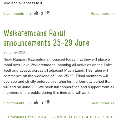
lake and all access to it...
0 comments
|
0
0
Read more >>
Waikaremoana Rahui
announcements 25-29 June
23 June 2016
Ngati Ruapani Kaumatua announced today that they will place a
rahui over Lake Waikaremoana, banning all activities on the Lake
itself and access across all adjacent Maori Land. This rahui will
commence on the weekend of June 25/26. Tribal members will
oversee and strictly enforce this rahui for the four day period that
will end on June 29. ‘We seek full cooperation and support from all
members of the public during this time and will work...
0 comments
|
0
0
Read more >>
<
Previous Page
1
2
3
4
5
6
7
8
9
10
11
12
13
14
15
16
17
18
19