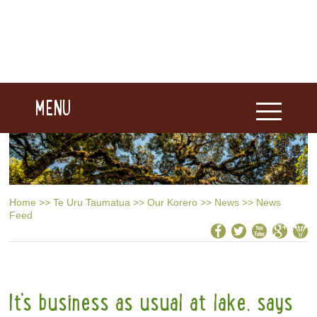
MENU
Home
>>
Te Uru Taumatua
>>
Our Korero
>>
News
>>
News
Feed
It's business as usual at lake, says