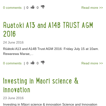
0 comments
|
0
0
Read more >>
Ruatoki A13 and A14B TRUST AGM
2016
24 June 2016
Rūātoki A13 and A14B Trust AGM 2016: Friday July 15 at 10am.
Rewarewa Marae,...
0 comments
|
0
0
Read more >>
Investing in Maori science &
innovation
23 June 2016
Investing in Māori science & innovation Science and Innovation