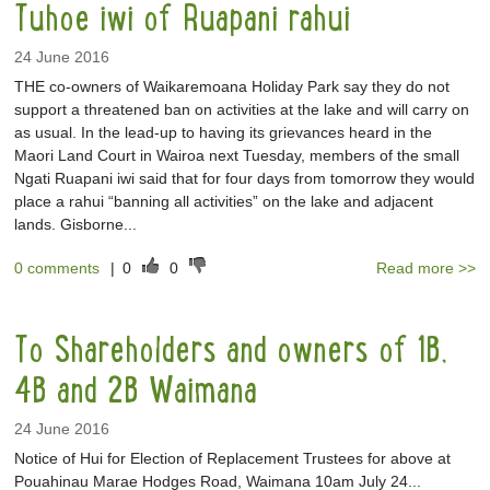
Tuhoe iwi of Ruapani rahui
24 June 2016
THE co-owners of Waikaremoana Holiday Park say they do not
support a threatened ban on activities at the lake and will carry on
as usual. In the lead-up to having its grievances heard in the
Maori Land Court in Wairoa next Tuesday, members of the small
Ngati Ruapani iwi said that for four days from tomorrow they would
place a rahui “banning all activities” on the lake and adjacent
lands. Gisborne...
0 comments
|
0
0
Read more >>
To Shareholders and owners of 1B,
4B and 2B Waimana
24 June 2016
Notice of Hui for Election of Replacement Trustees for above at
Pouahinau Marae Hodges Road, Waimana 10am July 24...