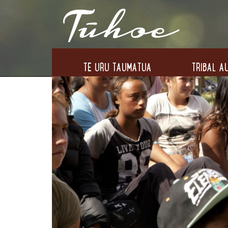
TE URU TAUMATUA
TRIBAL AU