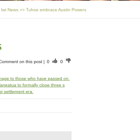
Iwi News
>>
Tuhoe embrace Austin Powers
s
Comment on this post
|
0
0
omage to those who have passed on.
 Taneatua to formally close three s
gi settlement era.