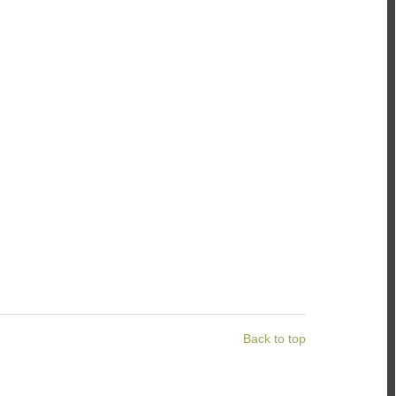
Back to top