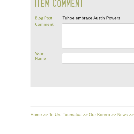
ITEM COMMENT
Blog Post
Tuhoe embrace Austin Powers
Comment
Your
Name
Home
>>
Te Uru Taumatua
>>
Our Korero
>>
News
>>