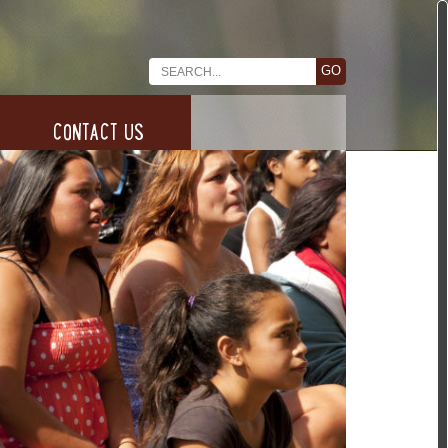
CONTACT US