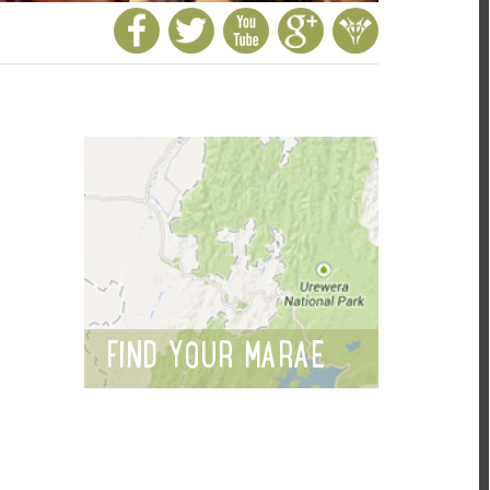
FIND YOUR MARAE