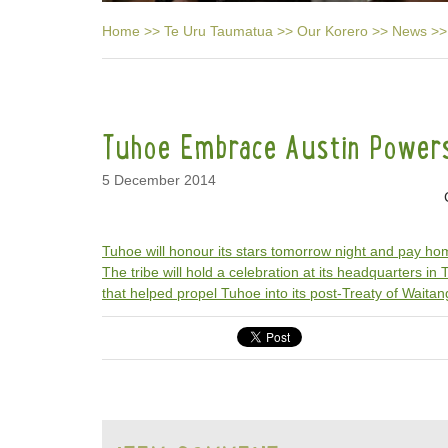
Home
>>
Te Uru Taumatua
>>
Our Korero
>>
News
>>
Tuhoe Embrace Austin Power
5 December 2014
Tuhoe will honour its stars tomorrow night and pay h
The tribe will hold a celebration at its headquarters in
that helped propel Tuhoe into its post-Treaty of Waitan