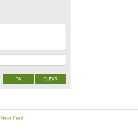
News Feed