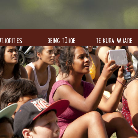
THORITIES
BEING TŪHOE
TE KURA WHARE