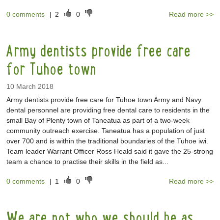
0 comments
|
2
0
Read more >>
Army dentists provide free care
for Tuhoe town
10 March 2018
Army dentists provide free care for Tuhoe town Army and Navy
dental personnel are providing free dental care to residents in the
small Bay of Plenty town of Taneatua as part of a two-week
community outreach exercise. Taneatua has a population of just
over 700 and is within the traditional boundaries of the Tuhoe iwi.
Team leader Warrant Officer Ross Heald said it gave the 25-strong
team a chance to practise their skills in the field as...
0 comments
|
1
0
Read more >>
We are not who we should be as