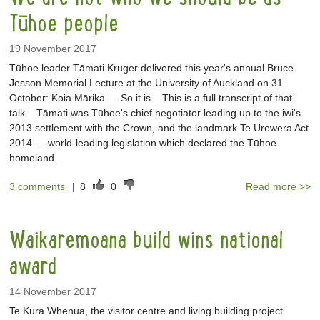
Tūhoe people
19 November 2017
Tūhoe leader Tāmati Kruger delivered this year's annual Bruce
Jesson Memorial Lecture at the University of Auckland on 31
October: Koia Mārika — So it is. This is a full transcript of that
talk. Tāmati was Tūhoe's chief negotiator leading up to the iwi's
2013 settlement with the Crown, and the landmark Te Urewera Act
2014 — world-leading legislation which declared the Tūhoe
homeland...
3 comments
|
8
0
Read more >>
Waikaremoana build wins national
award
14 November 2017
Te Kura Whenua, the visitor centre and living building project