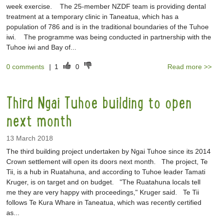
week exercise. The 25-member NZDF team is providing dental
treatment at a temporary clinic in Taneatua, which has a
population of 786 and is in the traditional boundaries of the Tuhoe
iwi. The programme was being conducted in partnership with the
Tuhoe iwi and Bay of...
0 comments
|
1
0
Read more >>
Third Ngai Tuhoe building to open
next month
13 March 2018
The third building project undertaken by Ngai Tuhoe since its 2014
Crown settlement will open its doors next month. The project, Te
Tii, is a hub in Ruatahuna, and according to Tuhoe leader Tamati
Kruger, is on target and on budget. "The Ruatahuna locals tell
me they are very happy with proceedings," Kruger said. Te Tii
follows Te Kura Whare in Taneatua, which was recently certified
as...