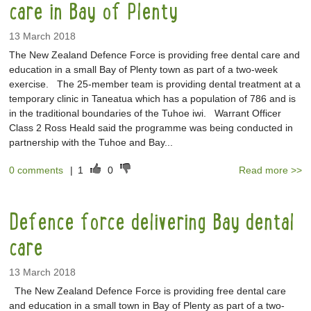
care in Bay of Plenty
13 March 2018
The New Zealand Defence Force is providing free dental care and
education in a small Bay of Plenty town as part of a two-week
exercise. The 25-member team is providing dental treatment at a
temporary clinic in Taneatua which has a population of 786 and is
in the traditional boundaries of the Tuhoe iwi. Warrant Officer
Class 2 Ross Heald said the programme was being conducted in
partnership with the Tuhoe and Bay...
0 comments
|
1
0
Read more >>
Defence force delivering Bay dental
care
13 March 2018
The New Zealand Defence Force is providing free dental care
and education in a small town in Bay of Plenty as part of a two-