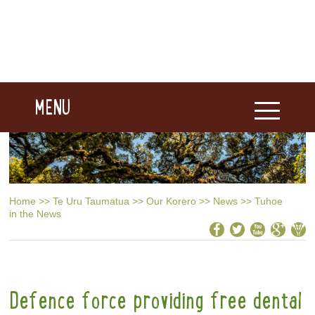
MENU
Home
>>
Te Uru Taumatua
>>
Our Korero
>>
News
>>
Tuhoe
in the News
Defence force providing free dental