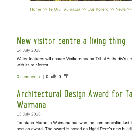
Home
>>
Te Uru Taumatua
>>
Our Korero
>>
News
>>
New visitor centre a living thing
14 July 2016
Water features will ensure Waikaremoana Tribal Authority's new
with its rainforest...
0 comments
|
0
0
Architectural Design Award for T
Waimana
13 July 2016
Tanatana Marae in Waimana has won the commercial/industrial
section award. The award is based on Ngāti Rere's new build