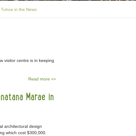
Tuhoe in the News
 visitor centre is in keeping
Read more >>
anatana Marae in
 architectural design
ing which cost $300,000.