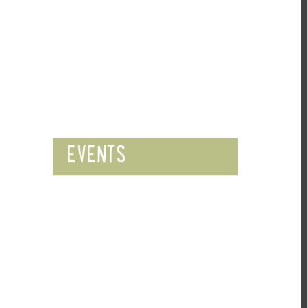
EVENTS