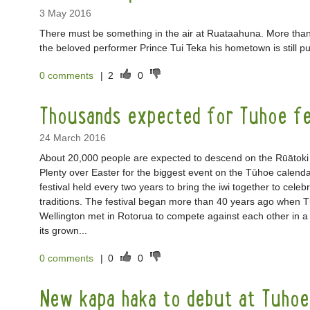
3 May 2016
There must be something in the air at Ruataahuna. More than 
the beloved performer Prince Tui Teka his hometown is still pu
0 comments
|
2
0
Thousands expected for Tuhoe fe
24 March 2016
About 20,000 people are expected to descend on the Rūātoki 
Plenty over Easter for the biggest event on the Tūhoe calenda
festival held every two years to bring the iwi together to celeb
traditions. The festival began more than 40 years ago when
Wellington met in Rotorua to compete against each other in a
its grown...
0 comments
|
0
0
New kapa haka to debut at Tuhoe 