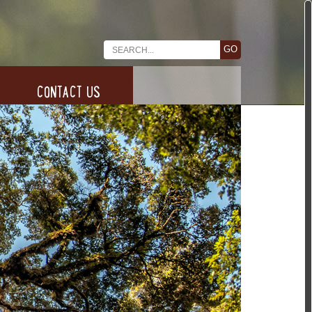
CONTACT US