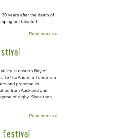
30 years after the death of
mping out talented...
Read more >>
stival
Valley in eastern Bay of
r. Te Hui Ahurei a Tūhoe is a
rate and preserve its
 Tūhoe from Auckland and
 game of rugby. Since then
Read more >>
festival