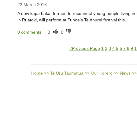
22 March 2016
A new kapa haka, formed to reconnect young people living in u
in Ruatoki, will perform at Tuhoe's Te Ahurei festival this...
0 comments
|
0
0
<
Previous Page
1
2
3
4
5
6
7
8
9
1
Home
>>
Te Uru Taumatua
>>
Our Korero
>>
News
>>