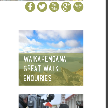
WAIKAREMOANA
GREAT WALK
ENQUIRIES