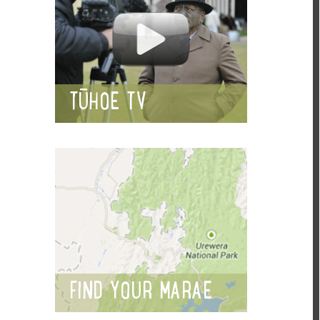
TŪHOE TV
FIND YOUR MARAE