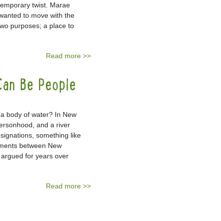
ntemporary twist. Marae
wanted to move with the
two purposes; a place to
Read more >>
Can Be People
n a body of water? In New
ersonhood, and a river
signations, something like
eements between New
argued for years over
Read more >>