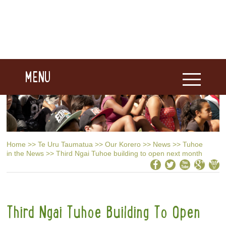
MENU
Home
>>
Te Uru Taumatua
>>
Our Korero
>>
News
>>
Tuhoe
in the News
>>
Third Ngai Tuhoe building to open next month
Third Ngai Tuhoe Building To Open