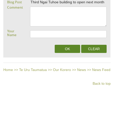
Blog Post
Third Ngai Tuhoe building to open next month
Comment
Your
Name
Home
>>
Te Uru Taumatua
>>
Our Korero
>>
News
>>
News Feed
Back to top