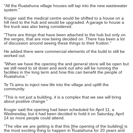
"All the Ruatahuna village houses will tap into the new wastewater
system."
Kruger said the medical centre would be shifted to a house on a
hill next to the hub and would be upgraded. A garage to house a
fire truck was also being considered.
"There are things that have been attached to the hub but only on
the verges, that are now being decided on. There has been a lot
of discussion around seeing these things to their fruition."
He added there were commercial elements of the build to still be
worked out.
"When we have the opening the and general store will be open but
we still need to sit down and work out who will be running the
facilities in the long term and how this can benefit the people of
Ruatahuna."
Te Tii aims to inject new life into the village and uplift the
community.
"This is not just a building, it is a complex that we see will bring
about positive change."
Kruger said the opening had been scheduled for April 11, a
Wednesday, but it had been decided to hold it on Saturday, April
14 so more people could attend.
"The vibe we are getting is that this [the opening of the building] is
the most exciting thing to happen in Ruatahuna for 20 years and