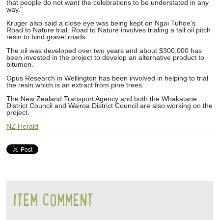
that people do not want the celebrations to be understated in any
way."
Kruger also said a close eye was being kept on Ngai Tuhoe's
Road to Nature trial. Road to Nature involves trialing a tall oil pitch
resin to bind gravel roads.
The oil was developed over two years and about $300,000 has
been invested in the project to develop an alternative product to
bitumen.
Opus Research in Wellington has been involved in helping to trial
the resin which is an extract from pine trees.
The New Zealand Transport Agency and both the Whakatane
District Council and Wairoa District Council are also working on the
project.
NZ Herald
ITEM COMMENT