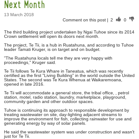
Next Month
13 March 2018
Comment on this post
|
2
0
The third building project undertaken by Ngai Tuhoe since its 2014
Crown settlement will open its doors next month.
The project, Te Tii, is a hub in Ruatahuna, and according to Tuhoe
leader Tamati Kruger, is on target and on budget.
"The Ruatahuna locals tell me they are very happy with
proceedings," Kruger said.
Te Tii follows Te Kura Whare in Taneatua, which was recently
certified as the first "Living Building" in the world outside the United
States. The second was Te Kura Whenua at Waikaremoana,
opened in late 2016.
Te Tii will accommodate a general store, the tribal office, , petrol
station, motel, radio station, laundry, marketplace, playground,
community garden and other outdoor spaces.
Tuhoe is continuing its approach to responsible development by
treating wastewater on site, day-lighting adjacent streams to
improve the environment for fish, collecting rainwater for use and
generating energy by way of solar panels.
He said the wastewater system was under construction and wasn't
just for Te Tii.