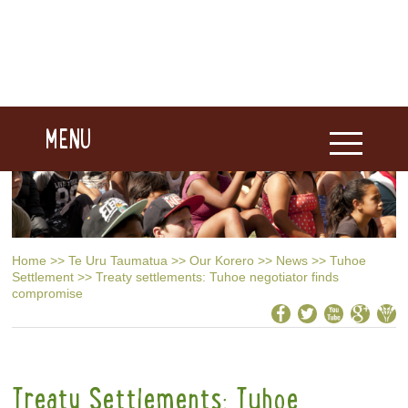
MENU
Home
>>
Te Uru Taumatua
>>
Our Korero
>>
News
>>
Tuhoe
Settlement
>>
Treaty settlements: Tuhoe negotiator finds
compromise
Treaty Settlements: Tuhoe