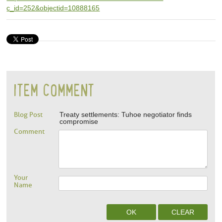
c_id=252&objectid=10888165
ITEM COMMENT
Blog Post
Treaty settlements: Tuhoe negotiator finds
compromise
Comment
Your
Name