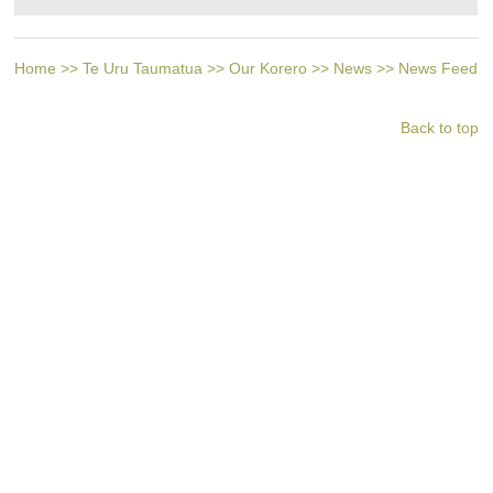
Home
>>
Te Uru Taumatua
>>
Our Korero
>>
News
>>
News Feed
Back to top