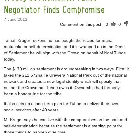
Negotiator Finds Compromise
7 June 2013
Comment on this post
|
0
0
Tamati Kruger reckons he has bought the recipe for mana
motuhake or self-determination and it is wrapped up in the Deed
of Settlement he will sign with the Crown on behalf of Ngai Tuhoe
today.
The $170 million settlement is groundbreaking in two ways. First, it
takes the 212,672ha Te Urewera National Park out of the national
network and creates a new legal identity which will specify that
neither the Crown nor Tuhoe owns it. Ownership had formerly
been a bottom line for the tribe.
It also sets up a long-term plan for Tuhoe to deliver their own
social services after 40 years.
Mr Kruger says he can live with the compromises on the park and
self-determination because the settlement is a starting point for
those things to happen over time.