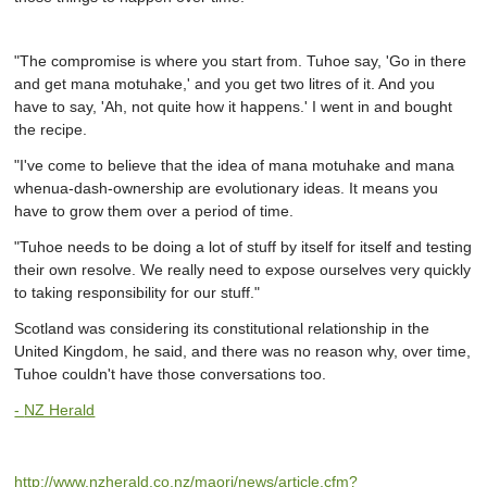
"The compromise is where you start from. Tuhoe say, 'Go in there
and get mana motuhake,' and you get two litres of it. And you
have to say, 'Ah, not quite how it happens.' I went in and bought
the recipe.
"I've come to believe that the idea of mana motuhake and mana
whenua-dash-ownership are evolutionary ideas. It means you
have to grow them over a period of time.
"Tuhoe needs to be doing a lot of stuff by itself for itself and testing
their own resolve. We really need to expose ourselves very quickly
to taking responsibility for our stuff."
Scotland was considering its constitutional relationship in the
United Kingdom, he said, and there was no reason why, over time,
Tuhoe couldn't have those conversations too.
-
NZ Herald
http://www.nzherald.co.nz/maori/news/article.cfm?