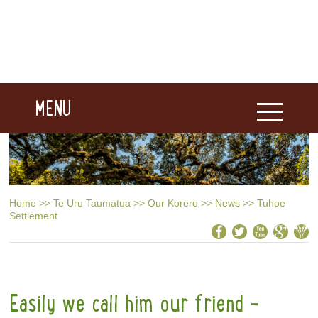
MENU
Home
>>
Te Uru Taumatua
>>
Our Korero
>>
News
>>
Tuhoe
Settlement
Easily we call him our friend -