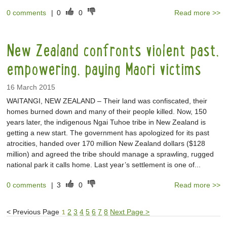
0 comments
|
0
0
Read more >>
New Zealand confronts violent past,
empowering, paying Maori victims
16 March 2015
WAITANGI, NEW ZEALAND – Their land was confiscated, their
homes burned down and many of their people killed. Now, 150
years later, the indigenous Ngai Tuhoe tribe in New Zealand is
getting a new start. The government has apologized for its past
atrocities, handed over 170 million New Zealand dollars ($128
million) and agreed the tribe should manage a sprawling, rugged
national park it calls home. Last year’s settlement is one of...
0 comments
|
3
0
Read more >>
<
Previous Page
1
2
3
4
5
6
7
8
Next Page
>