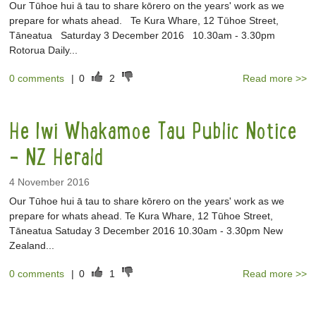
Our Tūhoe hui ā tau to share kōrero on the years' work as we
prepare for whats ahead. Te Kura Whare, 12 Tūhoe Street,
Tāneatua Saturday 3 December 2016 10.30am - 3.30pm
Rotorua Daily...
0 comments
|
0
2
Read more >>
He Iwi Whakamoe Tau Public Notice
- NZ Herald
4 November 2016
Our Tūhoe hui ā tau to share kōrero on the years' work as we
prepare for whats ahead. Te Kura Whare, 12 Tūhoe Street,
Tāneatua Satuday 3 December 2016 10.30am - 3.30pm New
Zealand...
0 comments
|
0
1
Read more >>