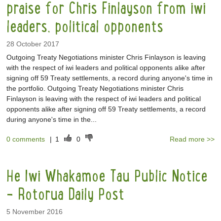
praise for Chris Finlayson from iwi
leaders, political opponents
28 October 2017
Outgoing Treaty Negotiations minister Chris Finlayson is leaving
with the respect of iwi leaders and political opponents alike after
signing off 59 Treaty settlements, a record during anyone's time in
the portfolio. Outgoing Treaty Negotiations minister Chris
Finlayson is leaving with the respect of iwi leaders and political
opponents alike after signing off 59 Treaty settlements, a record
during anyone's time in the...
0 comments
|
1
0
Read more >>
He Iwi Whakamoe Tau Public Notice
- Rotorua Daily Post
5 November 2016