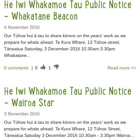
He Iwi Whakamoe Tau Public Notice
- Whakatane Beacon
4 November 2016
Our Tūhoe hui ā tau to share kōrero on the years' work as we
prepare for whats ahead. Te Kura Whare, 12 Tūhoe street,
Tāneatua Saturday, 3 December 2016 10.30am-3.30pm
Whakatane...
0 comments
|
0
1
Read more >>
He Iwi Whakamoe Tau Public Notice
- Wairoa Star
3 November 2016
Our Tūhoe hui ā tau to share kōrero on the years' work as we
prepare for whats ahead. Te Kura Whare, 12 Tūhoe Street,
Tāneatua Satuday 3 December 2016 10.30am - 3.30pm Wairoa...