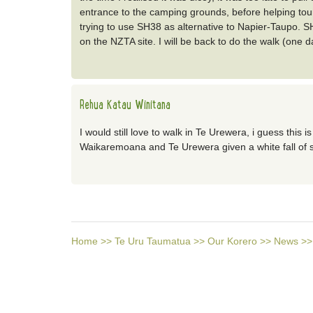
entrance to the camping grounds, before helping tou
trying to use SH38 as alternative to Napier-Taupo. SH
on the NZTA site. I will be back to do the walk (one d
Rehua Katau Winitana
I would still love to walk in Te Urewera, i guess this i
Waikaremoana and Te Urewera given a white fall of s
Home
>>
Te Uru Taumatua
>>
Our Korero
>>
News
>>