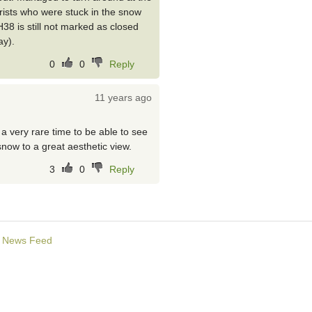
rists who were stuck in the snow
38 is still not marked as closed
ay).
0
0
Reply
11 years ago
s a very rare time to be able to see
now to a great aesthetic view.
3
0
Reply
News Feed