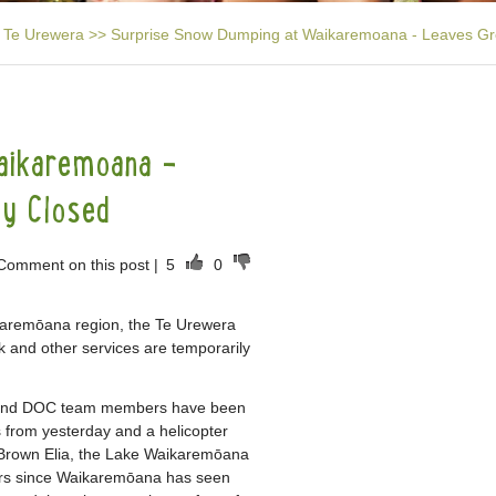
Te Urewera
>>
Surprise Snow Dumping at Waikaremoana - Leaves Gre
aikaremoana -
ly Closed
Comment on this post
|
5
0
karemōana region, the Te Urewera
and other services are temporarily
e and DOC team members have been
 from yesterday and a helicopter
. Brown Elia, the Lake Waikaremōana
ears since Waikaremōana has seen