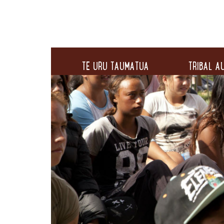
TE URU TAUMATUA
TRIBAL AU