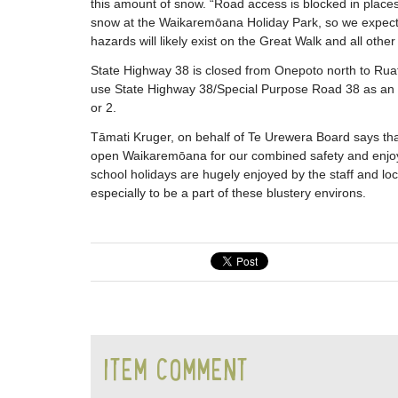
this amount of snow. “Road access is blocked in places,
snow at the Waikaremōana Holiday Park, so we expect f
hazards will likely exist on the Great Walk and all other
State Highway 38 is closed from Onepoto north to Ruat
use State Highway 38/Special Purpose Road 38 as an a
or 2.
Tāmati Kruger, on behalf of Te Urewera Board says that
open Waikaremōana for our combined safety and enjoym
school holidays are hugely enjoyed by the staff and 
especially to be a part of these blustery environs.
ITEM COMMENT