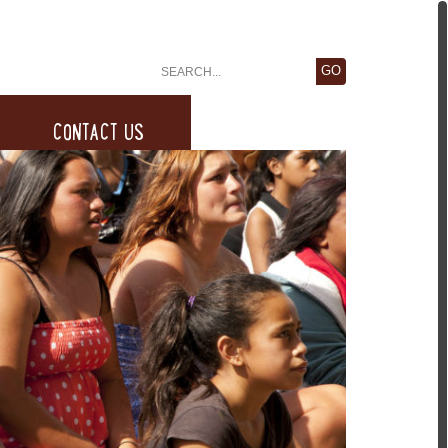
CONTACT US