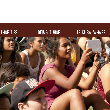
THORITIES
BEING TŪHOE
TE KURA WHARE