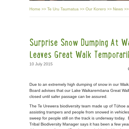
Home
>>
Te Uru Taumatua
>>
Our Korero
>>
News
>>
Surprise Snow Dumping At W
Leaves Great Walk Temporari
10 July 2015
Due to an extremely high dumping of snow in our Wai
Board advises that our Lake Waikaremōana Great Walk 
closed until safer passage can be assured.
The Te Urewera biodiversity team made up of Tūho
assisting trampers and people from snowed in vehicles
sweep for people still on the track is underway today
Tribal Biodiversity Manager says it has been a few y