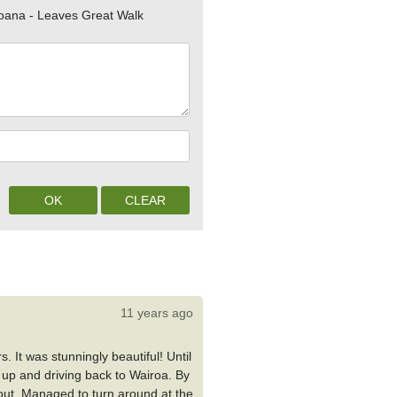
oana - Leaves Great Walk
11 years ago
. It was stunningly beautiful! Until
 up and driving back to Wairoa. By
ll out. Managed to turn around at the