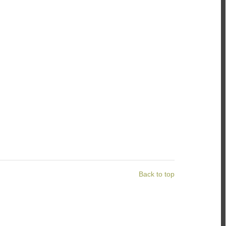
Back to top