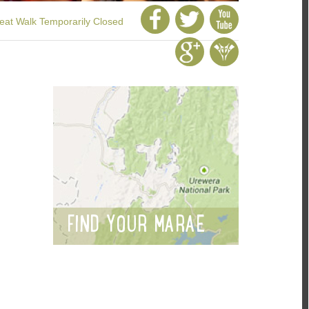
at Walk Temporarily Closed
FIND YOUR MARAE