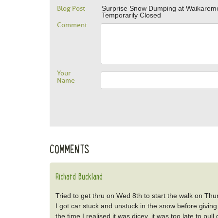
Blog Post
Surprise Snow Dumping at Waikarem
Temporarily Closed
Comment
Your
Name
COMMENTS
Richard Buckland
Tried to get thru on Wed 8th to start the walk on Thurs
I got car stuck and unstuck in the snow before giving
the time I realised it was dicey, it was too late to pu