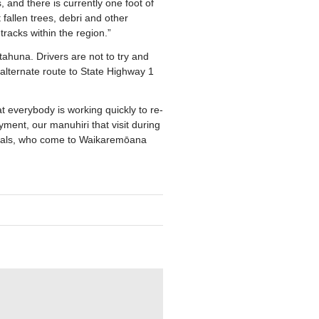
 and there is currently one foot of
allen trees, debri and other
 tracks within the region.”
ahuna. Drivers are not to try and
lternate route to State Highway 1
 everybody is working quickly to re-
ent, our manuhiri that visit during
locals, who come to Waikaremōana