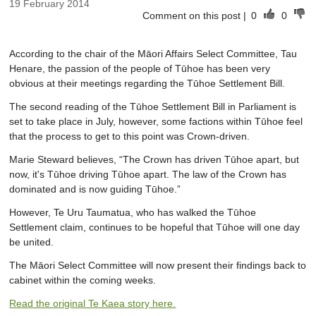
19 February 2014
Comment on this post
|
0
0
According to the chair of the Māori Affairs Select Committee, Tau
Henare, the passion of the people of Tūhoe has been very
obvious at their meetings regarding the Tūhoe Settlement Bill.
The second reading of the Tūhoe Settlement Bill in Parliament is
set to take place in July, however, some factions within Tūhoe feel
that the process to get to this point was Crown-driven.
Marie Steward believes, “The Crown has driven Tūhoe apart, but
now, it's Tūhoe driving Tūhoe apart. The law of the Crown has
dominated and is now guiding Tūhoe.”
However, Te Uru Taumatua, who has walked the Tūhoe
Settlement claim, continues to be hopeful that Tūhoe will one day
be united.
The Māori Select Committee will now present their findings back to
cabinet within the coming weeks.
Read the original Te Kaea story here.