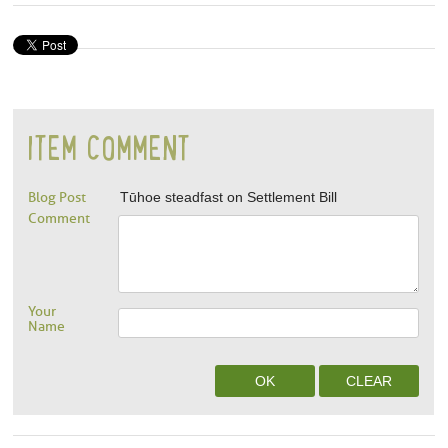
ITEM COMMENT
Blog Post
Tūhoe steadfast on Settlement Bill
Comment
Your
Name