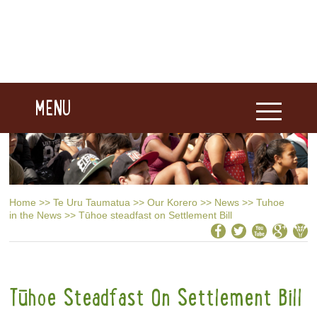
MENU
Home
>>
Te Uru Taumatua
>>
Our Korero
>>
News
>>
Tuhoe
in the News
>>
Tūhoe steadfast on Settlement Bill
Tūhoe Steadfast On Settlement Bill