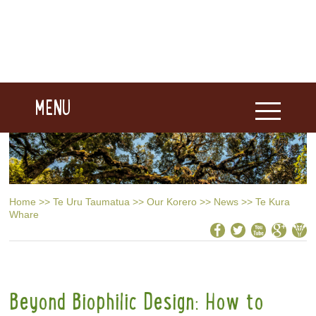
MENU
Home
>>
Te Uru Taumatua
>>
Our Korero
>>
News
>>
Te Kura
Whare
Beyond Biophilic Design: How to