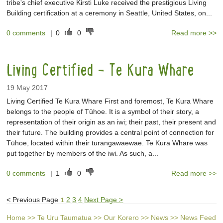
tribe's chief executive Kirsti Luke received the prestigious Living
Building certification at a ceremony in Seattle, United States, on...
0 comments
|
0
0
Read more >>
Living Certified - Te Kura Whare
19 May 2017
Living Certified Te Kura Whare First and foremost, Te Kura Whare
belongs to the people of Tūhoe. It is a symbol of their story, a
representation of their origin as an iwi; their past, their present and
their future. The building provides a central point of connection for
Tūhoe, located within their turangawaewae. Te Kura Whare was
put together by members of the iwi. As such, a...
0 comments
|
1
0
Read more >>
<
Previous Page
1
2
3
4
Next Page
>
Home
>>
Te Uru Taumatua
>>
Our Korero
>>
News
>>
News Feed