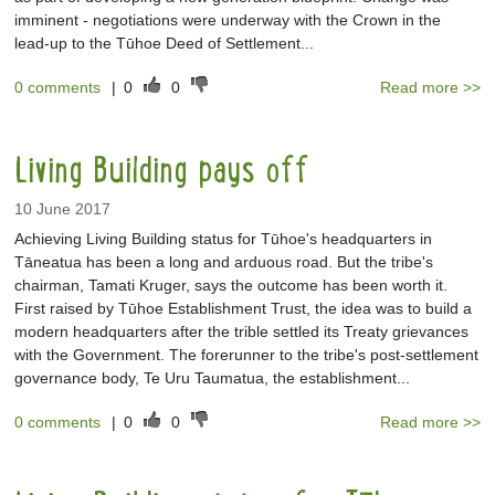
imminent - negotiations were underway with the Crown in the
lead-up to the Tūhoe Deed of Settlement...
0 comments
|
0
0
Read more >>
Living Building pays off
10 June 2017
Achieving Living Building status for Tūhoe's headquarters in
Tāneatua has been a long and arduous road. But the tribe's
chairman, Tamati Kruger, says the outcome has been worth it.
First raised by Tūhoe Establishment Trust, the idea was to build a
modern headquarters after the trible settled its Treaty grievances
with the Government. The forerunner to the tribe's post-settlement
governance body, Te Uru Taumatua, the establishment...
0 comments
|
0
0
Read more >>