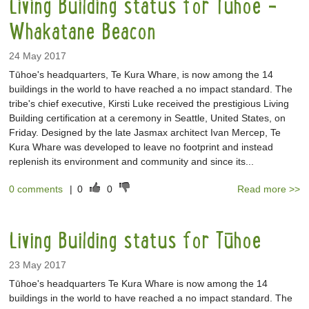
Living Building status for Tūhoe -
Whakatane Beacon
24 May 2017
Tūhoe's headquarters, Te Kura Whare, is now among the 14
buildings in the world to have reached a no impact standard. The
tribe's chief executive, Kirsti Luke received the prestigious Living
Building certification at a ceremony in Seattle, United States, on
Friday. Designed by the late Jasmax architect Ivan Mercep, Te
Kura Whare was developed to leave no footprint and instead
replenish its environment and community and since its...
0 comments
|
0
0
Read more >>
Living Building status for Tūhoe
23 May 2017
Tūhoe's headquarters Te Kura Whare is now among the 14
buildings in the world to have reached a no impact standard. The