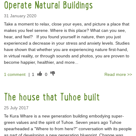
Operate Natural Buildings
31 January 2020
Take a moment to relax, close your eyes, and picture a place that
makes you feel serene. Where is this place? What can you see,
hear, and feel? If you found yourself in nature, then you just
experienced a decrease in your stress and anxiety levels. Studies
have shown that whether you are experiencing nature first-hand,
in virtual reality, or through sounds and photos, you are proven to
become happier, healthier, and more...
1 comment
|
1
0
Read more >>
The house that Tuhoe built
25 July 2017
Te Kura Whare is a new generation building embodying super-
green values and the spirit of Tuhoe. Seven years ago Tuhoe
spearheaded a "Where to from here?" conversation with its people
as part of developing a new generation blueprint. Change was