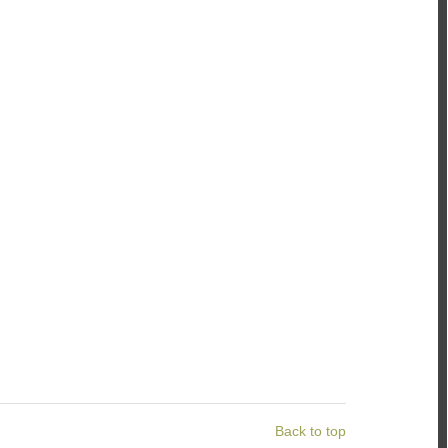
Back to top