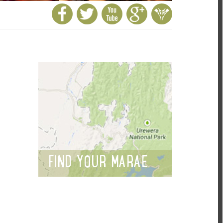
FIND YOUR MARAE