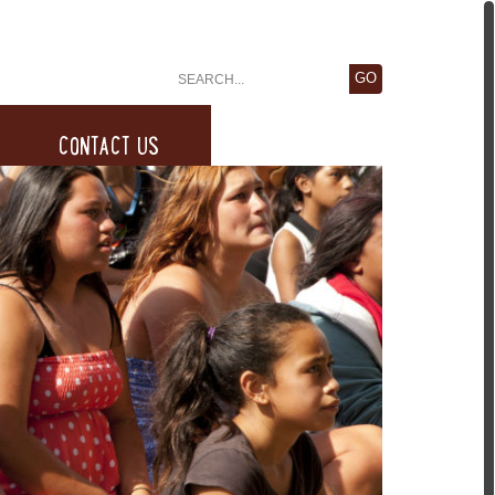
CONTACT US