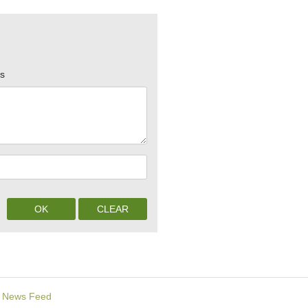
rs
News Feed