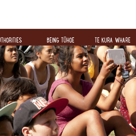
THORITIES
BEING TŪHOE
TE KURA WHARE