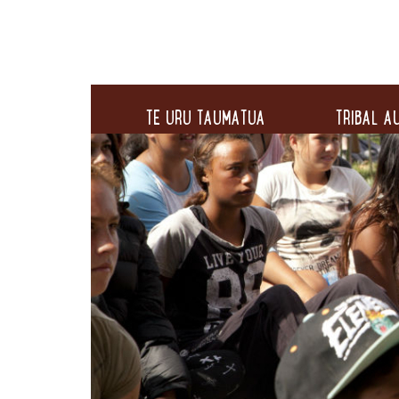
TE URU TAUMATUA
TRIBAL AU