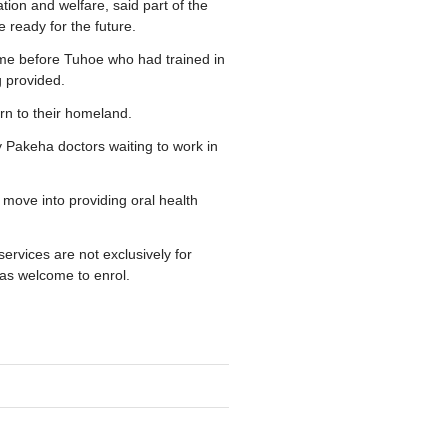
ion and welfare, said part of the
e ready for the future.
me before Tuhoe who had trained in
g provided.
rn to their homeland.
Pakeha doctors waiting to work in
move into providing oral health
rvices are not exclusively for
as welcome to enrol.