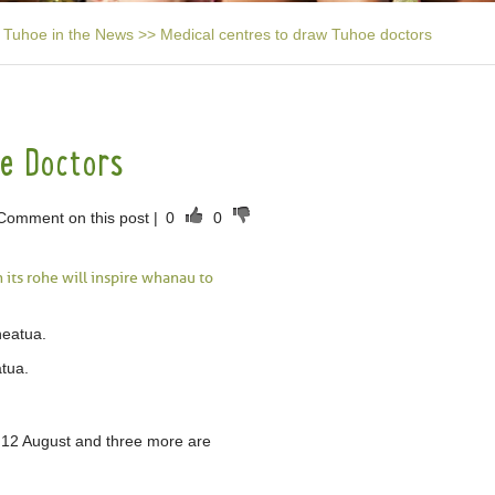
Tuhoe in the News
>>
Medical centres to draw Tuhoe doctors
oe Doctors
Comment on this post
|
0
0
 its rohe will inspire whanau to
atua.
 12 August and three more are