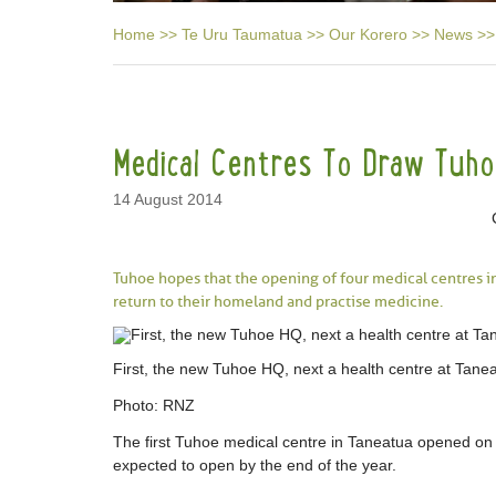
Home
>>
Te Uru Taumatua
>>
Our Korero
>>
News
>>
Medical Centres To Draw Tuh
14 August 2014
Tuhoe hopes that the opening of four medical centres in
return to their homeland and practise medicine.
First, the new Tuhoe HQ, next a health centre at Tane
Photo:
RNZ
The first Tuhoe medical centre in Taneatua opened on
expected to open by the end of the year.