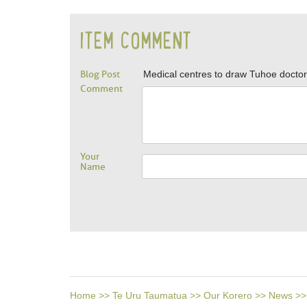
ITEM COMMENT
Blog Post
Medical centres to draw Tuhoe docto
Comment
Your
Name
Home
>>
Te Uru Taumatua
>>
Our Korero
>>
News
>>