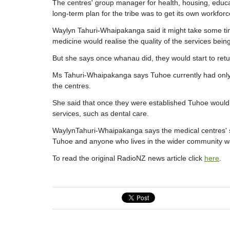
The centres' group manager for health, housing, educat
long-term plan for the tribe was to get its own workforc
Waylyn Tahuri-Whaipakanga said it might take some ti
medicine would realise the quality of the services bein
But she says once whanau did, they would start to retu
Ms Tahuri-Whaipakanga says Tuhoe currently had only 
the centres.
She said that once they were established Tuhoe would 
services, such as dental care.
WaylynTahuri-Whaipakanga says the medical centres' se
Tuhoe and anyone who lives in the wider community w
To read the original RadioNZ news article click
here
.