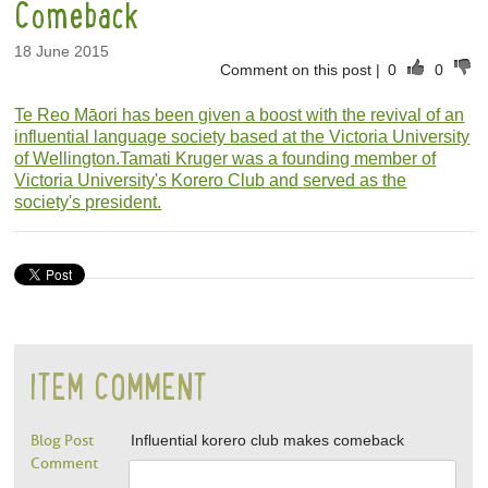
Comeback
18 June 2015
Comment on this post
|
0
0
Te Reo Māori has been given a boost with the revival of an
influential language society based at the Victoria University
of Wellington.
Tamati Kruger was a founding member of
Victoria University's Korero Club and served as the
society's president.
ITEM COMMENT
Blog Post
Influential korero club makes comeback
Comment