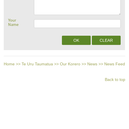
Your
Name
Home
>>
Te Uru Taumatua
>>
Our Korero
>>
News
>>
News Feed
Back to top