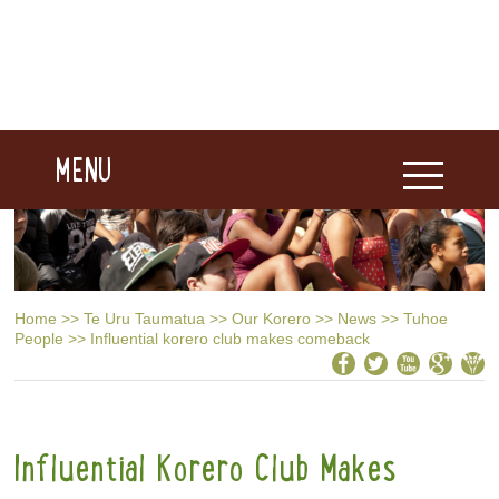
MENU
Home
>>
Te Uru Taumatua
>>
Our Korero
>>
News
>>
Tuhoe
People
>>
Influential korero club makes comeback
Influential Korero Club Makes