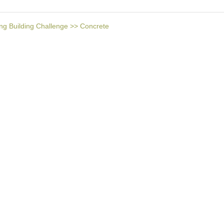
ng Building Challenge
>>
Concrete