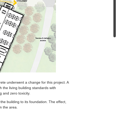
rete underwent a change for this project. A
 the living building standards with
 and zero toxicity.
he building to its foundation. The effect,
n the area.