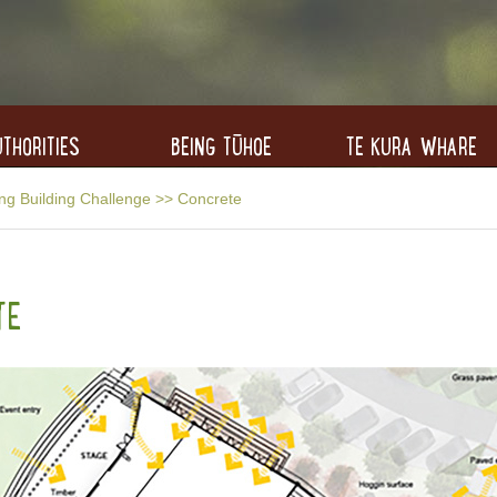
THORITIES
BEING TŪHOE
TE KURA WHARE
ng Building Challenge
>>
Concrete
TE