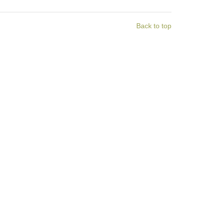
Back to top