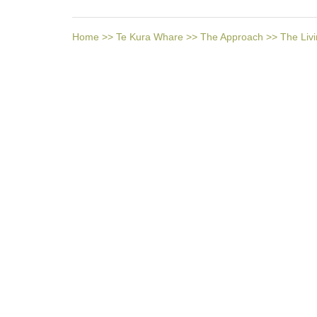
Home
>>
Te Kura Whare
>>
The Approach
>>
The Livi