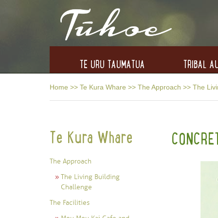
TE URU TAUMATUA
TRIBAL AU
Home
>>
Te Kura Whare
>>
The Approach
>>
The Livi
Te Kura Whare
CONCRE
The Approach
The Living Building
Challenge
The Facilities