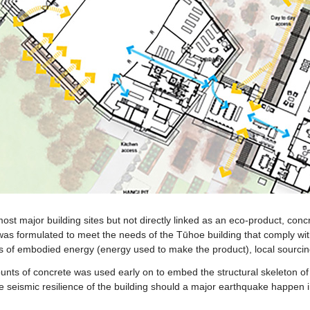
ost major building sites but not directly linked as an eco-product, conc
was formulated to meet the needs of the Tūhoe building that comply with
ls of embodied energy (energy used to make the product), local sourcing
unts of concrete was used early on to embed the structural skeleton of t
e seismic resilience of the building should a major earthquake happen i