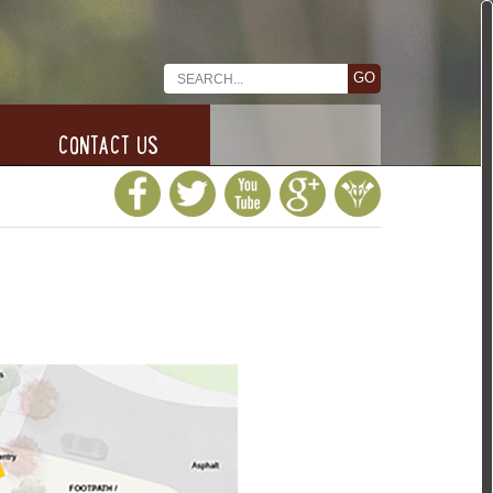
CONTACT US