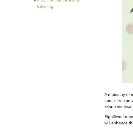
Mou Mou Kai Cafe and
Catering
A mainstay of m
special recipe 
stipulated leve
Significant amo
will enhance th