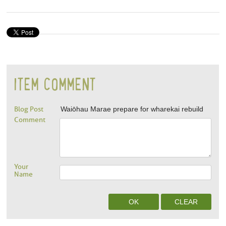
ITEM COMMENT
Blog Post
Waiōhau Marae prepare for wharekai rebuild
Comment
Your
Name