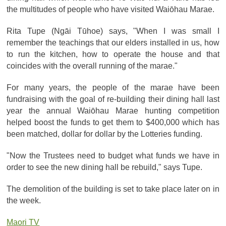
the multitudes of people who have visited Waiōhau Marae.
Rita Tupe (Ngāi Tūhoe) says, "When I was small I
remember the teachings that our elders installed in us, how
to run the kitchen, how to operate the house and that
coincides with the overall running of the marae."
For many years, the people of the marae have been
fundraising with the goal of re-building their dining hall last
year the annual Waiōhau Marae hunting competition
helped boost the funds to get them to $400,000 which has
been matched, dollar for dollar by the Lotteries funding.
"Now the Trustees need to budget what funds we have in
order to see the new dining hall be rebuild," says Tupe.
The demolition of the building is set to take place later on in
the week.
Maori TV