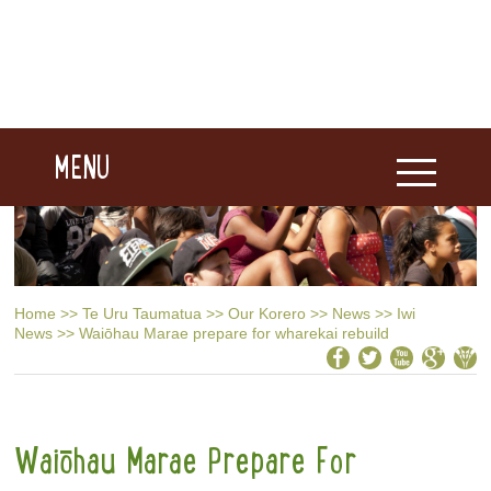
MENU
Home
>>
Te Uru Taumatua
>>
Our Korero
>>
News
>>
Iwi
News
>>
Waiōhau Marae prepare for wharekai rebuild
Waiōhau Marae Prepare For