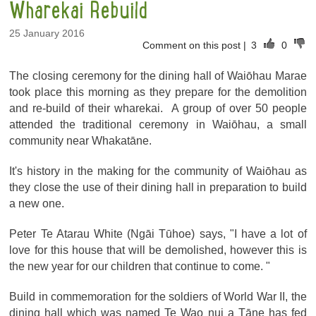
Wharekai Rebuild
25 January 2016
Comment on this post
|
3
0
The closing ceremony for the dining hall of Waiōhau Marae
took place this morning as they prepare for the demolition
and re-build of their wharekai. A group of over 50 people
attended the traditional ceremony in Waiōhau, a small
community near Whakatāne.
It's history in the making for the community of Waiōhau as
they close the use of their dining hall in preparation to build
a new one.
Peter Te Atarau White (Ngāi Tūhoe) says, "I have a lot of
love for this house that will be demolished, however this is
the new year for our children that continue to come. "
Build in commemoration for the soldiers of World War II, the
dining hall which was named Te Wao nui a Tāne has fed