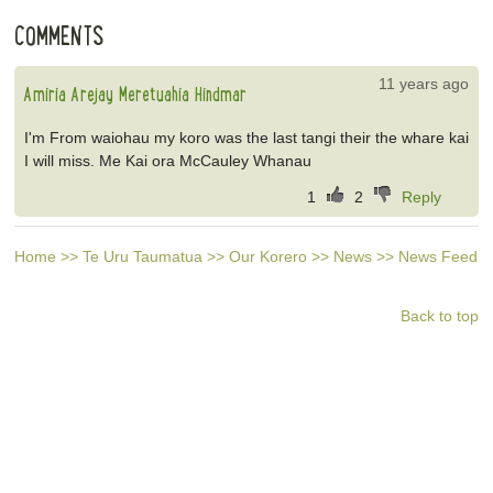
COMMENTS
11 years ago
Amiria Arejay Meretuahia Hindmar
I'm From waiohau my koro was the last tangi their the whare kai
I will miss. Me Kai ora McCauley Whanau
1
2
Reply
Home
>>
Te Uru Taumatua
>>
Our Korero
>>
News
>>
News Feed
Back to top