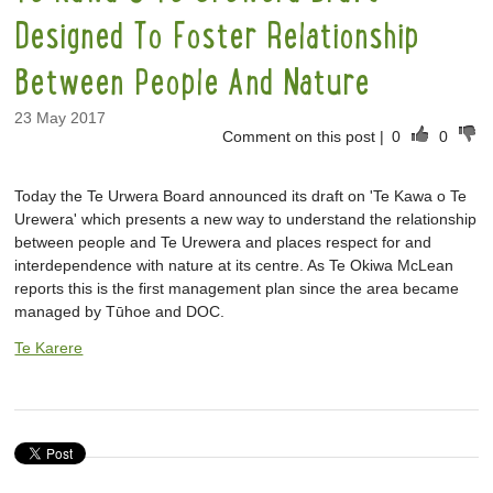
Designed To Foster Relationship
Between People And Nature
23 May 2017
Comment on this post
|
0
0
Today the Te Urwera Board announced its draft on 'Te Kawa o Te
Urewera' which presents a new way to understand the relationship
between people and Te Urewera and places respect for and
interdependence with nature at its centre. As Te Okiwa McLean
reports this is the first management plan since the area became
managed by Tūhoe and DOC.
Te Karere