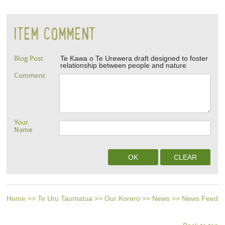
ITEM COMMENT
Blog Post
Te Kawa o Te Urewera draft designed to foster
relationship between people and nature
Comment
Your
Name
Home
>>
Te Uru Taumatua
>>
Our Korero
>>
News
>>
News Feed