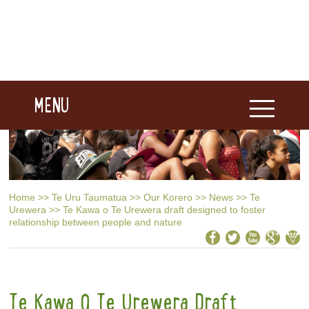
MENU
Home
>>
Te Uru Taumatua
>>
Our Korero
>>
News
>>
Te
Urewera
>>
Te Kawa o Te Urewera draft designed to foster
relationship between people and nature
Te Kawa O Te Urewera Draft