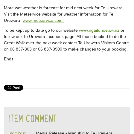
More wet weather is forecast for mid next week for Te Urewera.
Visit the Metservice website for weather information for Te
Urewera-
www.metservice.com.
To be kept up to date go to our website
www.ngaituhoe.iwi.nz
or
follow our Te Urewera facebook page. All those booked to do the
Great Walk over the next week contact Te Urewera Visitors Centre
on 06 837-803 or 06 837-3900 to make changes to your booking.
Ends
ITEM COMMENT
Blog Post
Media Release - Manuhiri to Te Urewera