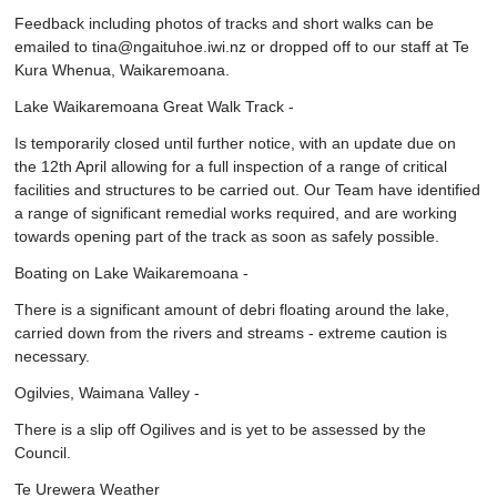
Feedback including photos of tracks and short walks can be
emailed to tina@ngaituhoe.iwi.nz or dropped off to our staff at Te
Kura Whenua, Waikaremoana.
Lake Waikaremoana Great Walk Track -
Is temporarily closed until further notice, with an update due on
the 12th April allowing for a full inspection of a range of critical
facilities and structures to be carried out. Our Team have identified
a range of significant remedial works required, and are working
towards opening part of the track as soon as safely possible.
Boating on Lake Waikaremoana -
There is a significant amount of debri floating around the lake,
carried down from the rivers and streams - extreme caution is
necessary.
Ogilvies, Waimana Valley -
There is a slip off Ogilives and is yet to be assessed by the
Council.
Te Urewera Weather