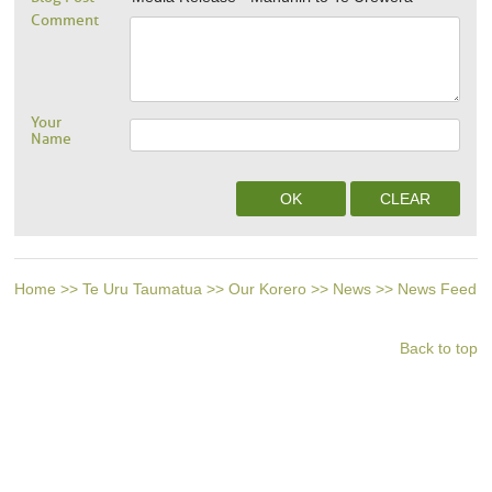
Comment
Your
Name
Home
>>
Te Uru Taumatua
>>
Our Korero
>>
News
>>
News Feed
Back to top