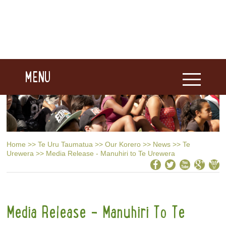
MENU
Home
>>
Te Uru Taumatua
>>
Our Korero
>>
News
>>
Te
Urewera
>>
Media Release - Manuhiri to Te Urewera
Media Release - Manuhiri To Te