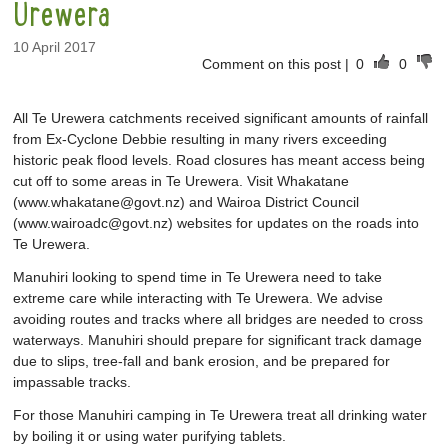
Urewera
10 April 2017
Comment on this post
|
0
0
All Te Urewera catchments received significant amounts of rainfall
from Ex-Cyclone Debbie resulting in many rivers exceeding
historic peak flood levels. Road closures has meant access being
cut off to some areas in Te Urewera. Visit Whakatane
(www.whakatane@govt.nz) and Wairoa District Council
(www.wairoadc@govt.nz) websites for updates on the roads into
Te Urewera.
Manuhiri looking to spend time in Te Urewera need to take
extreme care while interacting with Te Urewera. We advise
avoiding routes and tracks where all bridges are needed to cross
waterways. Manuhiri should prepare for significant track damage
due to slips, tree-fall and bank erosion, and be prepared for
impassable tracks.
For those Manuhiri camping in Te Urewera treat all drinking water
by boiling it or using water purifying tablets.