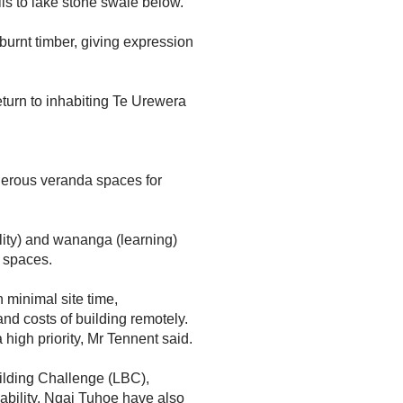
ls to lake stone swale below.”
burnt timber, giving expression
eturn to inhabiting Te Urewera
erous veranda spaces for
ity) and wananga (learning)
d spaces.
 minimal site time,
and costs of building remotely.
high priority, Mr Tennent said.
uilding Challenge (LBC),
ability. Ngai Tuhoe have also