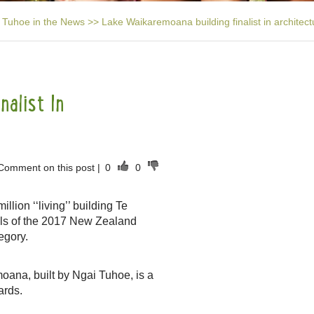
Tuhoe in the News
>>
Lake Waikaremoana building finalist in architec
alist In
Comment on this post
|
0
0
lion ‘‘living’’ building Te
ls of the 2017 New Zealand
egory.
oana, built by Ngai Tuhoe, is a
ards.