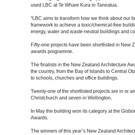
used LBC at Te Whare Kura in Taneatua.
“LBC aims to transform how we think about our bu
framework to achieve a toxic/chemical-free build
energy, water and waste-neutral buildings and c
Fifty-one projects have been shortlisted in New 
awards programme.
The finalists in the New Zealand Architecture Aw
the country, from the Bay of Islands to Central 
to schools, churches and office buildings.
Twenty-one of the shortlisted projects are in or a
Christchurch and seven in Wellington.
In May the building won its category at the Gisb
Awards.
The winners of this year’s New Zealand Archite