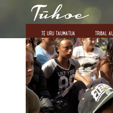
TE URU TAUMATUA
TRIBAL AU