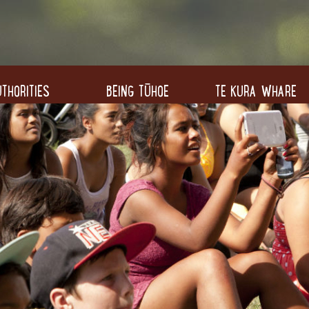
THORITIES
BEING TŪHOE
TE KURA WHARE