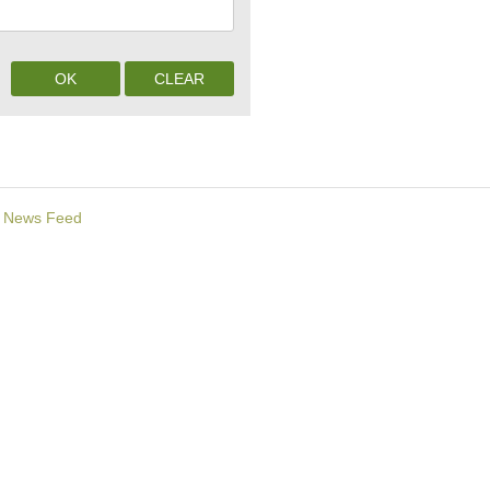
News Feed