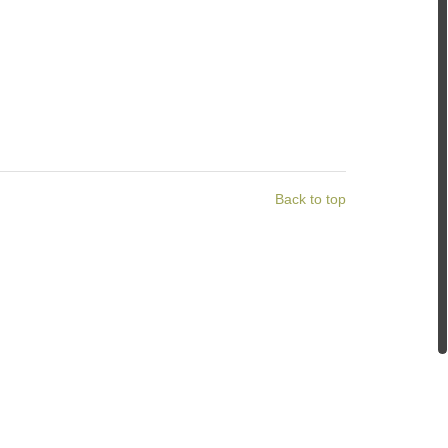
Back to top