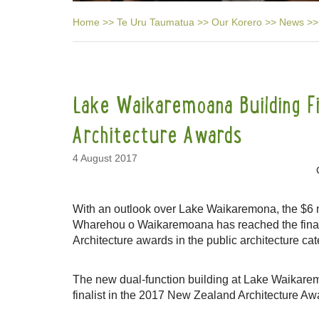
Home
>>
Te Uru Taumatua
>>
Our Korero
>>
News
>>
Lake Waikaremoana Building Fin
Architecture Awards
4 August 2017
With an outlook over Lake Waikaremona, the $6 mil
Wharehou o Waikaremoana has reached the fina
Architecture awards in the public architecture cat
The new dual-function building at Lake Waikarem
finalist in the 2017 New Zealand Architecture Aw