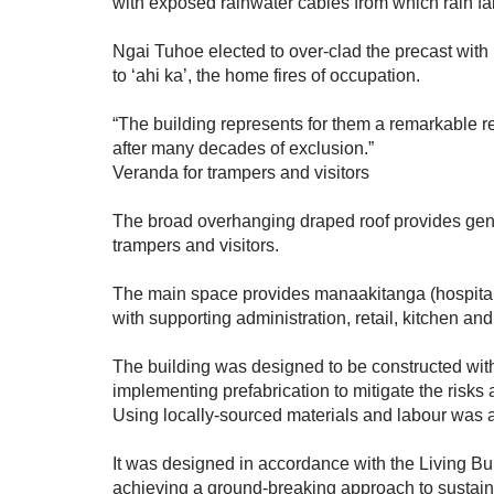
with exposed rainwater cables from which rain fal
Ngai Tuhoe elected to over-clad the precast with 
to ‘ahi ka’, the home fires of occupation.
“The building represents for them a remarkable r
after many decades of exclusion.”
Veranda for trampers and visitors
The broad overhanging draped roof provides gen
trampers and visitors.
The main space provides manaakitanga (hospital
with supporting administration, retail, kitchen an
The building was designed to be constructed with
implementing prefabrication to mitigate the risks 
Using locally-sourced materials and labour was a 
It was designed in accordance with the Living B
achieving a ground-breaking approach to sustain