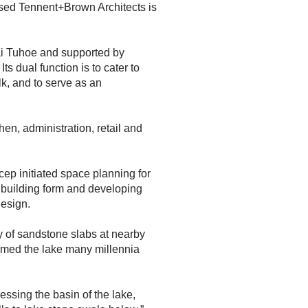
ed Tennent+Brown Architects is
i Tuhoe and supported by
s dual function is to cater to
k, and to serve as an
chen, administration, retail and
cep initiated space planning for
 building form and developing
design.
 of sandstone slabs at nearby
ormed the lake many millennia
ssing the basin of the lake,