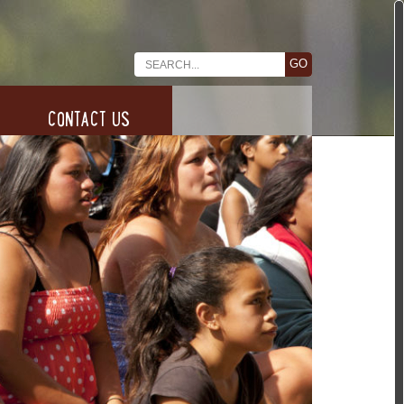
CONTACT US