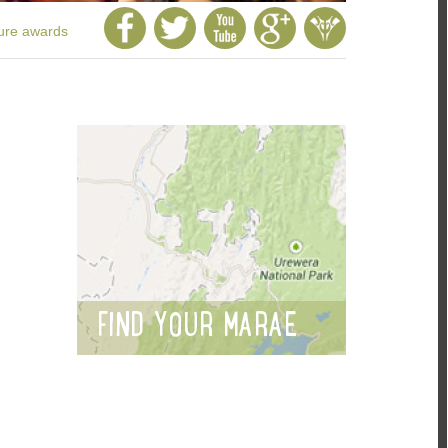
ture awards
FIND YOUR MARAE