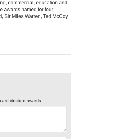
sing, commercial, education and
ure awards named for four
eld, Sir Miles Warren, Ted McCoy
n architecture awards