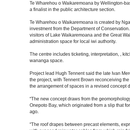
Te Wharehou o Waikaremoana by Wellington-bas
a finalist in the public architecture section.
Te Wharehou o Waikaremoana is created by Nga
investment from the Department of Conservation. It
visitors of Lake Waikaremoana and the Great Wal
administration space for local iwi authority.
The centre includes ticketing, interpretation, , kit
wananga space.
Project lead Hugh Tennent said the late Ivan Mer
the project, with Tennent Brown reconceiving the
the arrangement of spaces in a revised concept 
“The new concept draws from the geomorphology
Onepoto Bay, which originated from a slip that f
ago.
“The roof drapes between precast elements, expre