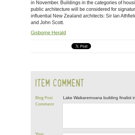
in November. Buildings in the categories of hou
public architecture will be considered for signat
influential New Zealand architects: Sir Ian Athfi
and John Scott.
Gisborne Herald
ITEM COMMENT
Blog Post
Lake Waikaremoana building finalist i
Comment
Your