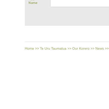
Name
Home
>>
Te Uru Taumatua
>>
Our Korero
>>
News
>>