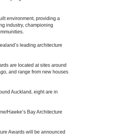
ilt environment, providing a
ing industry, championing
ommunities.
Zealand’s leading architecture
ards are located at sites around
Otago, and range from new houses
round Auckland, eight are in
orne/Hawke’s Bay Architecture
cture Awards will be announced