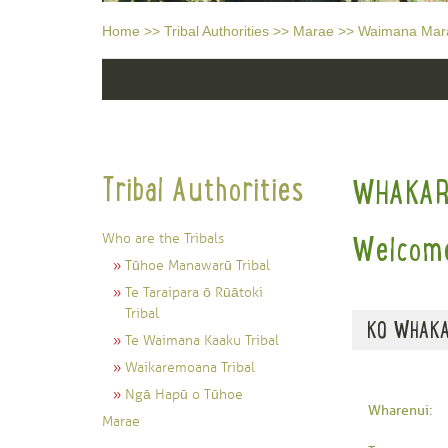
Home
>>
Tribal Authorities
>>
Marae
>>
Waimana Mar
Tribal Authorities
WHAKAR
Who are the Tribals
Welcome
Tūhoe Manawarū Tribal
Te Taraipara ō Rūātoki
Tribal
KO WHAKA
Te Waimana Kaaku Tribal
Waikaremoana Tribal
Ngā Hapū o Tūhoe
Wharenui:
Marae