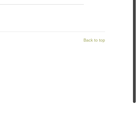
Back to top