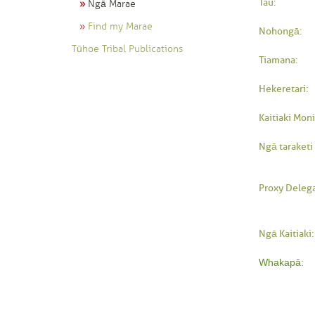
Tau:
Ngā Marae
Find my Marae
Nohongā:
Tūhoe Tribal Publications
Tiamana:
Hekeretari:
Kaitiaki Moni
Ngā taraketi 
Proxy Delega
Ngā Kaitiaki:
Whakapā: