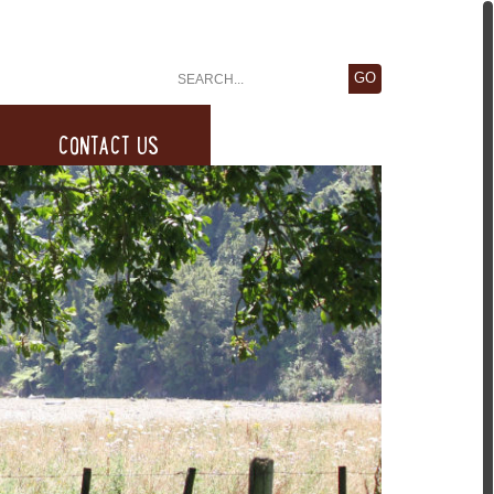
CONTACT US