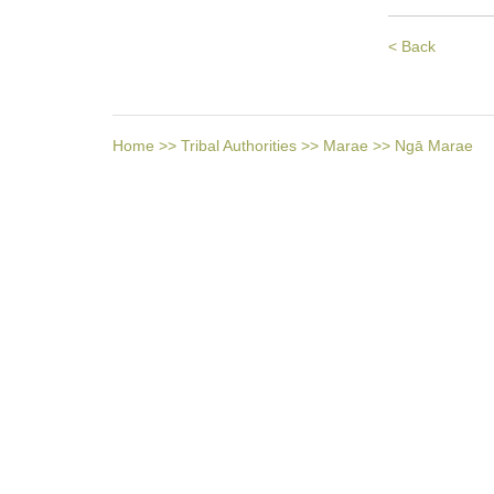
< Back
Home
>>
Tribal Authorities
>>
Marae
>>
Ngā Marae