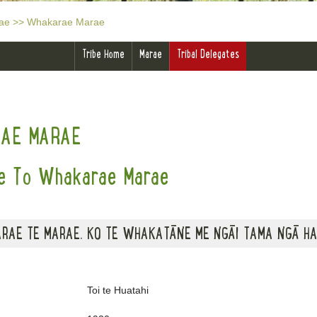
ae
>>
Whakarae Marae
Tribe Home
Marae
Tribal Delegates
AE MARAE
 To Whakarae Marae
RAE TE MARAE. KO TE WHAKATĀNE ME NGĀI TAMA NGĀ HA
Toi te Huatahi