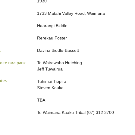
1930
1733 Matahi Valley Road, Waimana
Haarangi Biddle
Rerekau Foster
:
Davina Biddle-Bassett
o te taraipara:
Te Wairawaho Hutching
Jeff Tuwairua
tes:
Tuhimai Tiopira
Steven Kouka
TBA
Te Waimana Kaaku Tribal (07) 312 3700