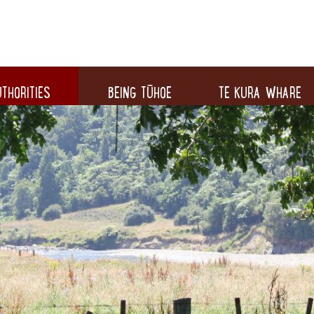
THORITIES
BEING TŪHOE
TE KURA WHARE