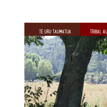
TE URU TAUMATUA
TRIBAL AU