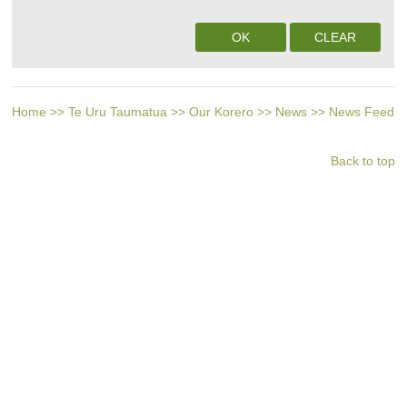
Home
>>
Te Uru Taumatua
>>
Our Korero
>>
News
>>
News Feed
Back to top