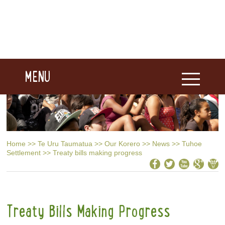
MENU
Home
>>
Te Uru Taumatua
>>
Our Korero
>>
News
>>
Tuhoe
Settlement
>>
Treaty bills making progress
Treaty Bills Making Progress