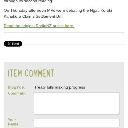
through its second reading.
On Thursday afternoon MPs were debating the Ngati Koroki
Kahukura Claims Settlement Bill.
Read the original RadioNZ article here.
ITEM COMMENT
Blog Post
Treaty bills making progress
Comment
Your
Name