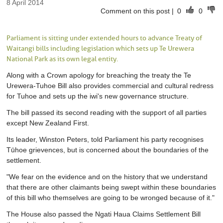
8 April 2014
Comment on this post
|
0
0
Parliament is sitting under extended hours to advance Treaty of
Waitangi bills including legislation which sets up Te Urewera
National Park as its own legal entity.
Along with a Crown apology for breaching the treaty the Te
Urewera-Tuhoe Bill also provides commercial and cultural redress
for Tuhoe and sets up the iwi's new governance structure.
The bill passed its second reading with the support of all parties
except New Zealand First.
Its leader, Winston Peters, told Parliament his party recognises
Tūhoe grievences, but is concerned about the boundaries of the
settlement.
"We fear on the evidence and on the history that we understand
that there are other claimants being swept within these boundaries
of this bill who themselves are going to be wronged because of it."
The House also passed the Ngati Haua Claims Settlement Bill