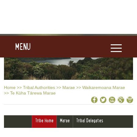
MENU
Home
>>
Tribal Authorities
>>
Marae
>>
Waikaremoana Marae
>>
Te Kūha Tārewa Marae
Tribe Home
Marae
Tribal Delegates