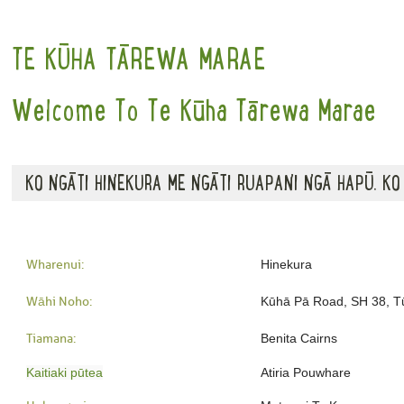
TE KŪHA TĀREWA MARAE
Welcome To Te Kūha Tārewa Marae
KO NGĀTI HINEKURA ME NGĀTI RUAPANI NGĀ HAPŪ. KO
Wharenui:
Hinekura
Wāhi Noho:
Kūhā Pā Road, SH 38, T
Tiamana:
Benita Cairns
Kaitiaki pūtea
Atiria Pouwhare