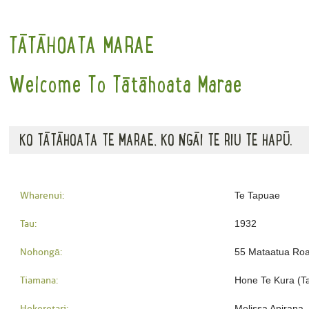
TĀTĀHOATA MARAE
Welcome To Tātāhoata Marae
KO TĀTĀHOATA TE MARAE, KO NGĀI TE RIU TE HAPŪ.
Wharenui:
Te Tapuae
Tau:
1932
Nohongā:
55 Mataatua Ro
Tiamana:
Hone Te Kura (T
Hekeretari:
Melissa Apirana