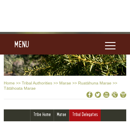
MENU
Home
>>
Tribal Authorities
>>
Marae
>>
Ruatāhuna Marae
>>
Tātāhoata Marae
Tribe Home
Marae
Tribal Delegates