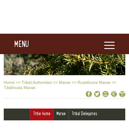
MENU
Home
>>
Tribal Authorities
>>
Marae
>>
Ruatāhuna Marae
>>
Tātāhoata Marae
Tribe Home
Marae
Tribal Delegates