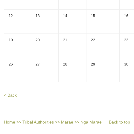
12
13
14
15
16
19
20
21
22
23
26
27
28
29
30
< Back
Home
>>
Tribal Authorities
>>
Marae
>>
Ngā Marae
Back to top