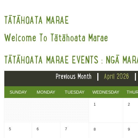
TĀTĀHOATA MARAE
Welcome To Tātāhoata Marae
TĀTĀHOATA MARAE EVENTS : NGĀ MAR
|
Previous Month
April 2026
SUNDAY
MONDAY
TUESDAY
WEDNESDAY
THU
1
2
5
6
7
8
9