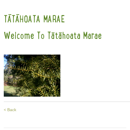
TĀTĀHOATA MARAE
Welcome To Tātāhoata Marae
< Back