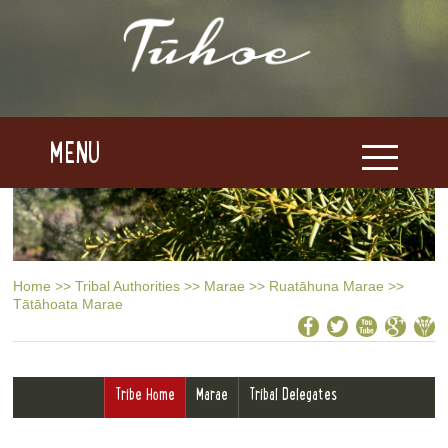
MENU
Home
>>
Tribal Authorities
>>
Marae
>>
Ruatāhuna Marae
>>
Tātāhoata Marae
Tribe Home
Marae
Tribal Delegates