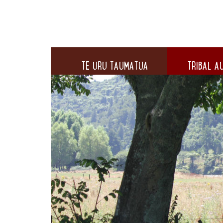
TE URU TAUMATUA
TRIBAL AU