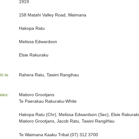
1919
158 Matahi Valley Road, Waimana
Hakopa Ratu
Melissa Edwardson
Elsie Rakuraku
ki te
Rahera Ratu, Tawini Rangihau
ates:
Matioro Grootjans
Te Paerakau Rakuraku-White
Hakopa Ratu (Chr), Melissa Edwardson (Sec), Elsie Rakuraku
Matioro Grootjans, Jacob Ratu, Tawini RangiHau
Te Waimana Kaaku Tribal (07) 312 3700