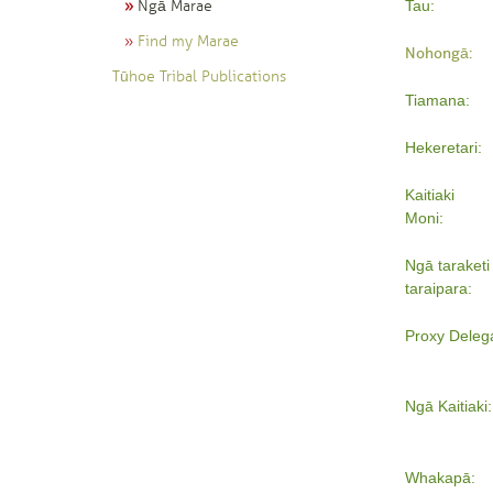
Ngā Marae
Tau:
Find my Marae
Nohongā:
Tūhoe Tribal Publications
Tiamana:
Hekeretari:
Kaitiaki
Moni:
Ngā taraketi 
taraipara:
Proxy Deleg
Ngā Kaitiaki:
Whakapā: