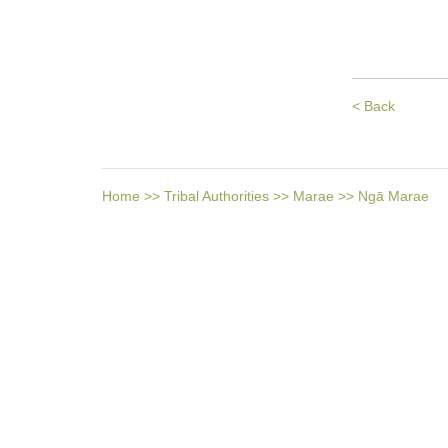
< Back
Home
>>
Tribal Authorities
>>
Marae
>>
Ngā Marae