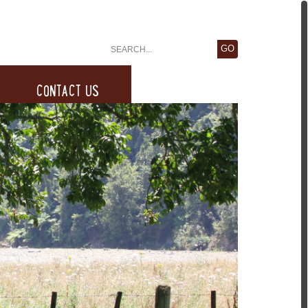
CONTACT US