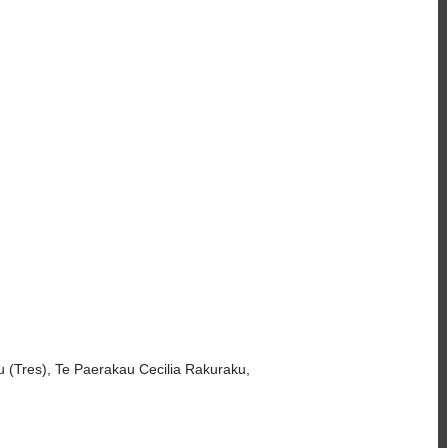
 (Tres), Te Paerakau Cecilia Rakuraku,