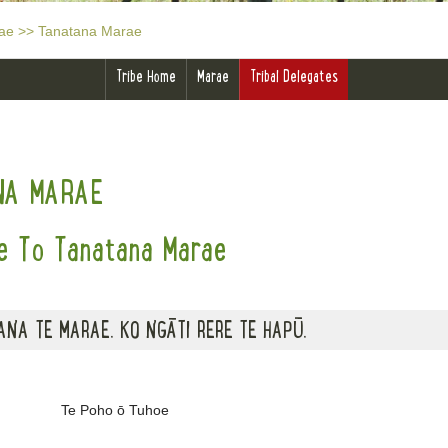
ae
>>
Tanatana Marae
Tribe Home
Marae
Tribal Delegates
NA MARAE
 To Tanatana Marae
NA TE MARAE. KO NGĀTI RERE TE HAPŪ.
Te Poho ō Tuhoe