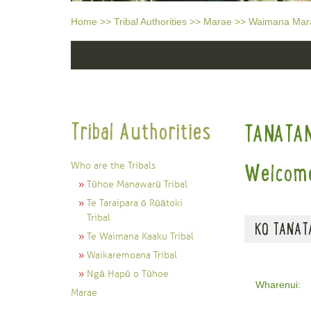
Home
>>
Tribal Authorities
>>
Marae
>>
Waimana Mar
Tribal Authorities
TANATA
Who are the Tribals
Welcome
Tūhoe Manawarū Tribal
Te Taraipara ō Rūātoki
Tribal
KO TANATA
Te Waimana Kaaku Tribal
Waikaremoana Tribal
Ngā Hapū o Tūhoe
Wharenui:
Marae