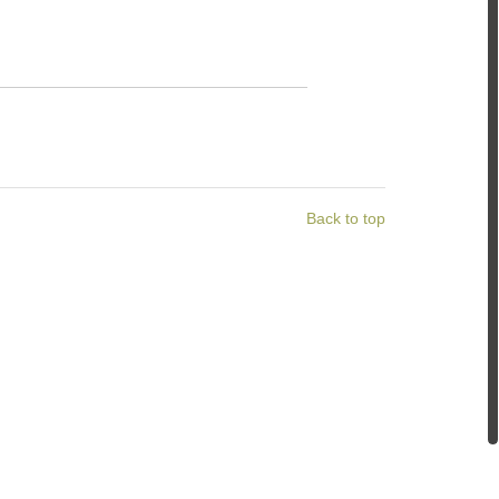
Back to top