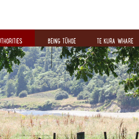
THORITIES
BEING TŪHOE
TE KURA WHARE