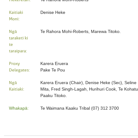
Kaitiaki
Denise Heke
Moni:
Ngā
Te Rahora Mohi-Roberts, Marewa Titoko.
taraketi ki
te
taraipara:
Proxy
Karera Eruera
Delegates:
Pake Te Pou
Ngā
Karera Eruera (Chair), Denise Heke (Sec), Seline 
Kaitiaki:
Mita, Fred Singh-Lagah, Hurihuri Cook, Te Kohat
Paaku Titoko.
Whakapā:
Te Waimana Kaaku Tribal (07) 312 3700