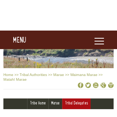
MENU
Home
>>
Tribal Authorities
>>
Marae
>>
Waimana Marae
>>
Matahī Marae
Tribe Home
Marae
Tribal Delegates