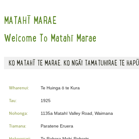
MATAHĪ MARAE
Welcome To Matahī Marae
KO MATAHĪ TE MARAE. KO NGĀI TAMATUHIRAE TE HAPŪ
Wharenui:
Te Huinga ō te Kura
Tau:
1925
Nohonga:
1135a Matahī Valley Road, Waimana
Tiamana:
Paratene Eruera
Hekeretari:
Te Rahora Mohi-Roberts