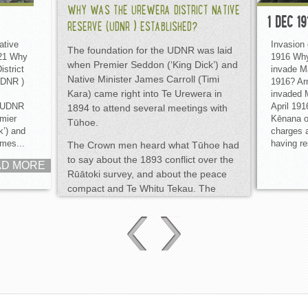
WHY WAS THE UREWERA DISTRICT NATIVE
1 DEC 19
RESERVE (UDNR ) ESTABLISHED?
ative
Invasion
The foundation for the UDNR was laid
921 Why
1916 Why
when Premier Seddon (‘King Dick’) and
strict
invade M
Native Minister James Carroll (Timi
UDNR )
1916? Ar
Kara) came right into Te Urewera in
invaded 
e UDNR
April 191
1894 to attend several meetings with
mier
Kēnana on
Tūhoe.
k’) and
charges 
ames...
having re
The Crown men heard what Tūhoe had
to say about the 1893 conflict over the
AD MORE
Rūātoki survey, and about the peace
compact and Te Whitu Tekau. The
Crown agreed surveying and the Native
Land Court would be kept out of Te
Urewera. The 1871 peace compact
was re-affirmed by Tūhoe, and Nūmia
Kererū gifted the taiaha Rongokārae to
Seddon.
DID THE CROWN KEEP ITS WORD THIS