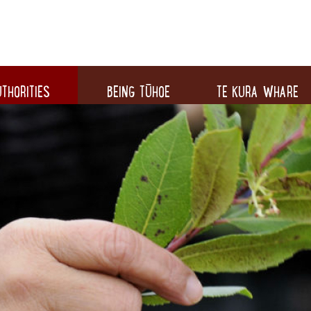
THORITIES
BEING TŪHOE
TE KURA WHARE