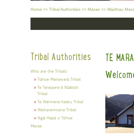
Home
>>
Tribal Authorities
>>
Marae
>>
Waiōhau Mar
Tribal Authorities
TE MAR
Who are the Tribals
Welcome
Tūhoe Manawarū Tribal
Te Taraipara ō Rūātoki
Tribal
Te Waimana Kaaku Tribal
Waikaremoana Tribal
Ngā Hapū o Tūhoe
Marae