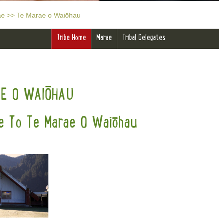
ae
>>
Te Marae o Waiōhau
Tribe Home
Marae
Tribal Delegates
AE O WAIŌHAU
 To Te Marae O Waiōhau