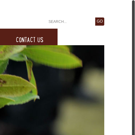
CONTACT US