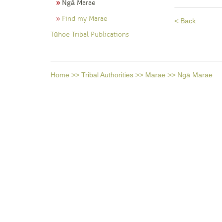
Ngā Marae
Find my Marae
< Back
Tūhoe Tribal Publications
Home
>>
Tribal Authorities
>>
Marae
>>
Ngā Marae