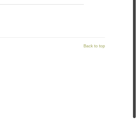
Back to top