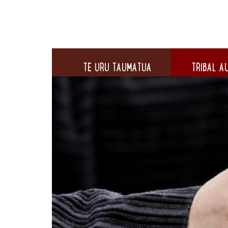
TE URU TAUMATUA
TRIBAL AU