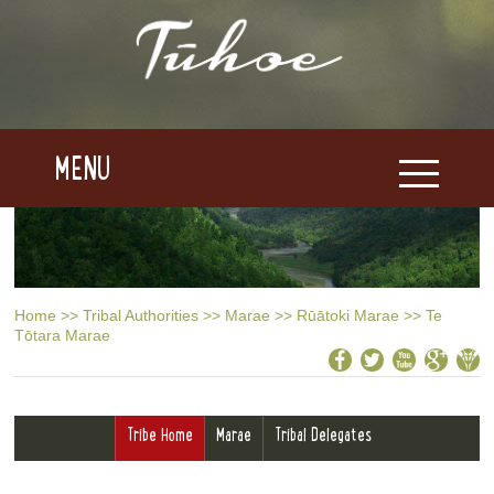
MENU
Home
>>
Tribal Authorities
>>
Marae
>>
Rūātoki Marae
>>
Te
Tōtara Marae
Tribe Home
Marae
Tribal Delegates