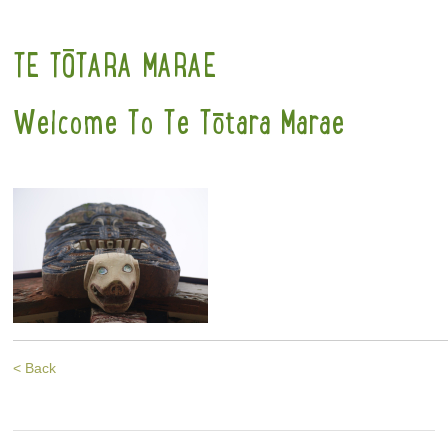
TE TŌTARA MARAE
Welcome To Te Tōtara Marae
< Back