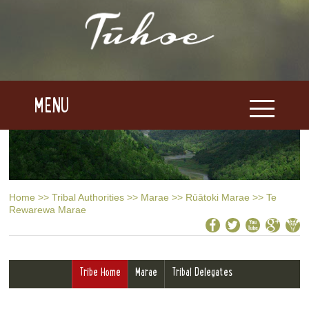
MENU
Home
>>
Tribal Authorities
>>
Marae
>>
Rūātoki Marae
>>
Te
Rewarewa Marae
Tribe Home
Marae
Tribal Delegates