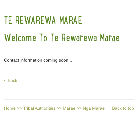
TE REWAREWA MARAE
Welcome To Te Rewarewa Marae
Contact information coming soon...
< Back
Home
>>
Tribal Authorities
>>
Marae
>>
Ngā Marae
Back to top