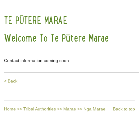
TE PŪTERE MARAE
Welcome To Te Pūtere Marae
Contact information coming soon...
< Back
Home
>>
Tribal Authorities
>>
Marae
>>
Ngā Marae
Back to top