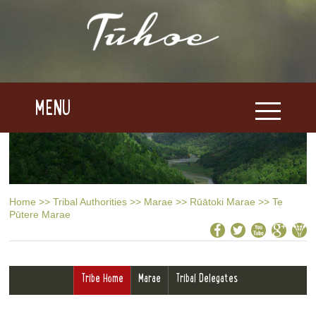
MENU
Home
>>
Tribal Authorities
>>
Marae
>>
Rūātoki Marae
>>
Te
Pūtere Marae
Tribe Home
Marae
Tribal Delegates