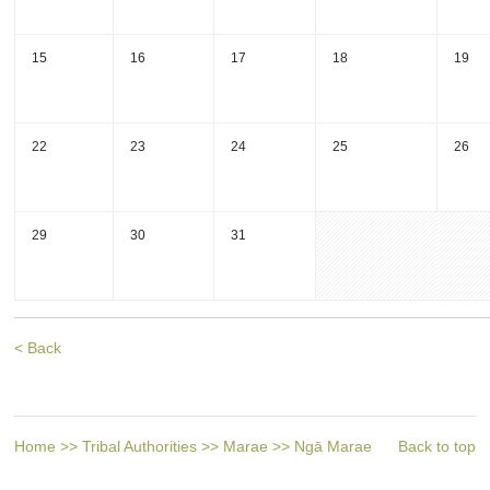
15
16
17
18
19
22
23
24
25
26
29
30
31
< Back
Home
>>
Tribal Authorities
>>
Marae
>>
Ngā Marae
Back to top