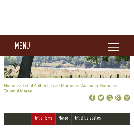
MENU
Home
>>
Tribal Authorities
>>
Marae
>>
Waimana Marae
>>
Tauanui Marae
Tribe Home
Marae
Tribal Delegates