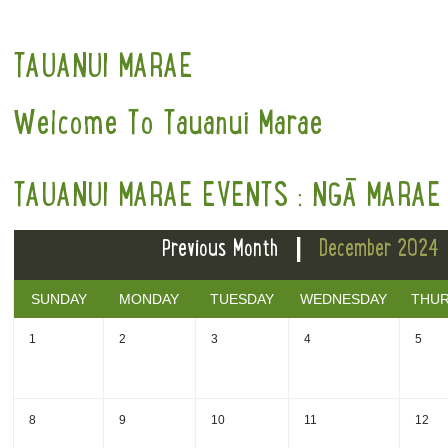
TAUANUI MARAE
Welcome To Tauanui Marae
TAUANUI MARAE EVENTS : NGĀ MARAE 
|
Previous Month
December 2024
SUNDAY
MONDAY
TUESDAY
WEDNESDAY
THU
1
2
3
4
5
8
9
10
11
12