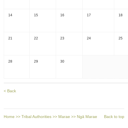
14
15
16
17
18
21
22
23
24
25
28
29
30
< Back
Home
>>
Tribal Authorities
>>
Marae
>>
Ngā Marae
Back to top