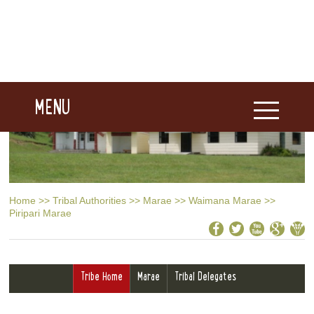
MENU
Home
>>
Tribal Authorities
>>
Marae
>>
Waimana Marae
>>
Piripari Marae
Tribe Home
Marae
Tribal Delegates