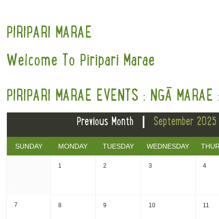
PIRIPARI MARAE
Welcome To Piripari Marae
PIRIPARI MARAE EVENTS : NGĀ MARAE 
|
Previous Month
September 2025
SUNDAY
MONDAY
TUESDAY
WEDNESDAY
THU
1
2
3
4
7
8
9
10
11