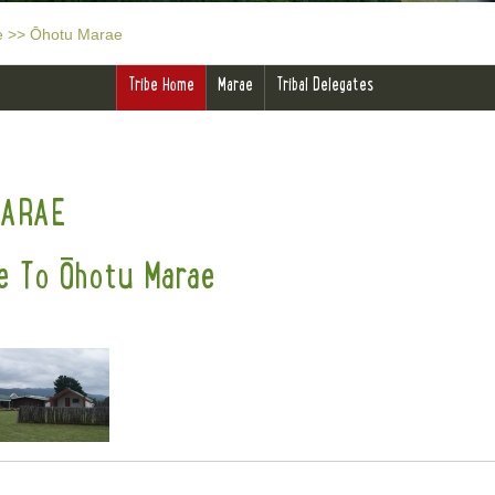
e
>>
Ōhotu Marae
Tribe Home
Marae
Tribal Delegates
MARAE
 To Ōhotu Marae