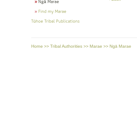
Ngā Marae
Find my Marae
Tūhoe Tribal Publications
Home
>>
Tribal Authorities
>>
Marae
>>
Ngā Marae