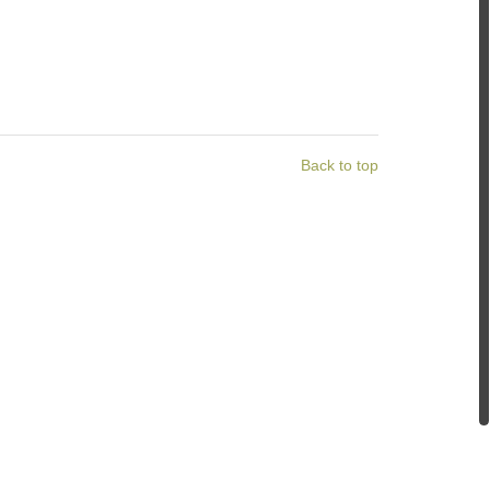
Back to top