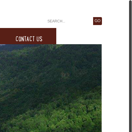
CONTACT US