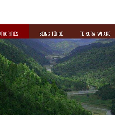
THORITIES
BEING TŪHOE
TE KURA WHARE