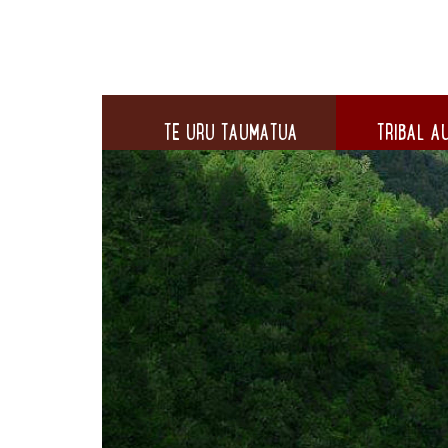
TE URU TAUMATUA
TRIBAL AU