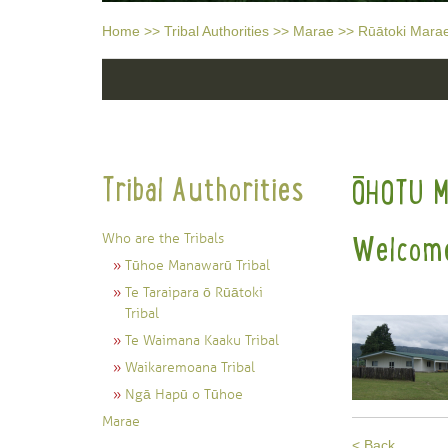
Home
>>
Tribal Authorities
>>
Marae
>>
Rūātoki Mara
Tribal Authorities
ŌHOTU 
Who are the Tribals
Welcome
Tūhoe Manawarū Tribal
Te Taraipara ō Rūātoki
Tribal
Te Waimana Kaaku Tribal
Waikaremoana Tribal
Ngā Hapū o Tūhoe
Marae
< Back