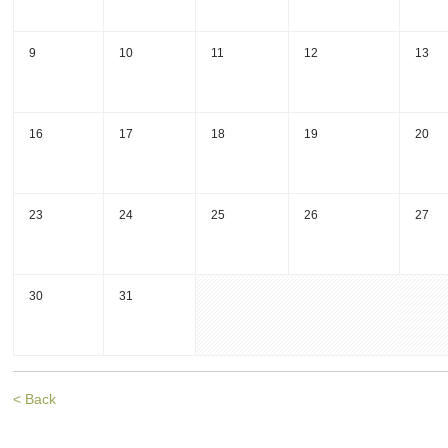
9
10
11
12
13
16
17
18
19
20
23
24
25
26
27
30
31
< Back