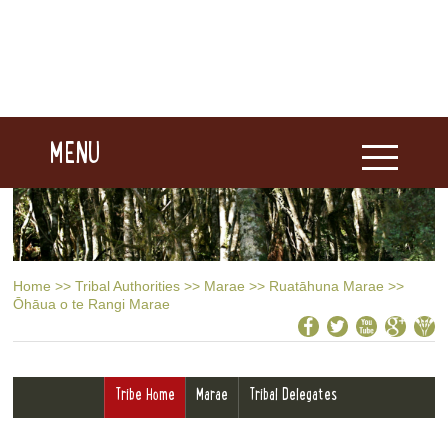
MENU
Home
>>
Tribal Authorities
>>
Marae
>>
Ruatāhuna Marae
>>
Ōhāua o te Rangi Marae
Tribe Home
Marae
Tribal Delegates