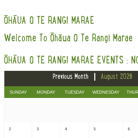
ŌHĀUA O TE RANGI MARAE
Welcome To Ōhāua O Te Rangi Marae
ŌHĀUA O TE RANGI MARAE EVENTS : N
|
Previous Month
August 2026
SUNDAY
MONDAY
TUESDAY
WEDNESDAY
THU
2
3
4
5
6