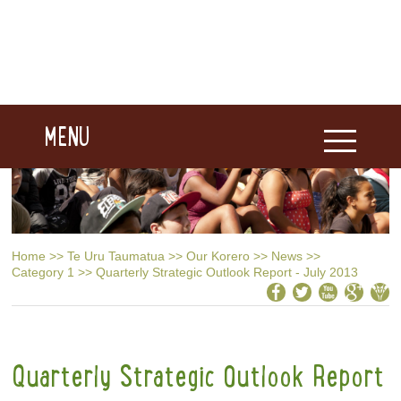
MENU
Home
>>
Te Uru Taumatua
>>
Our Korero
>>
News
>>
Category 1
>>
Quarterly Strategic Outlook Report - July 2013
Quarterly Strategic Outlook Report