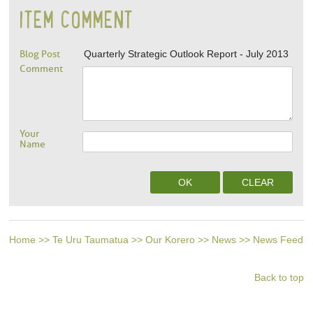
ITEM COMMENT
Blog Post
Quarterly Strategic Outlook Report - July 2013
Comment
Your
Name
Home
>>
Te Uru Taumatua
>>
Our Korero
>>
News
>>
News Feed
Back to top