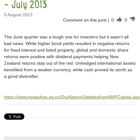
- July 2013
5 August 2013
Comment on this post
|
0
0
The June quarter was a tough one for investors but it wasn’t all
bad news. While higher bond yields resulted in negative returns
for fixed interest and listed property, global and domestic share
returns were positive with dividend payments helping New
Zealand returns stay out of the red. Unhedged international assets
benefited from a weaker currency, while cash proved its worth as
a good diversifier.
https://www.ngaituhoe.iwi.nz/OurNation/UpdatesfromAMPCapital.asp