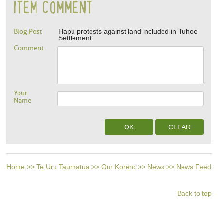
ITEM COMMENT
Blog Post
Hapu protests against land included in Tuhoe
Settlement
Comment
Your
Name
Home
>>
Te Uru Taumatua
>>
Our Korero
>>
News
>>
News Feed
Back to top