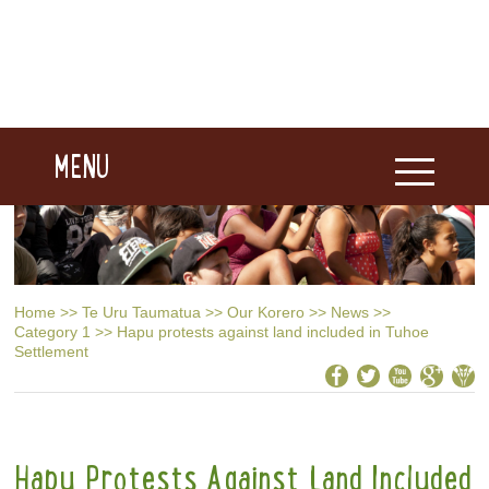
MENU
Home
>>
Te Uru Taumatua
>>
Our Korero
>>
News
>>
Category 1
>>
Hapu protests against land included in Tuhoe
Settlement
Hapu Protests Against Land Included