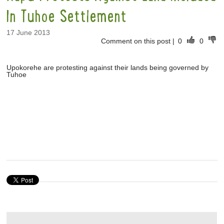
In Tuhoe Settlement
17 June 2013
Comment on this post
|
0
0
Upokorehe are protesting against their lands being governed by
Tuhoe