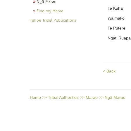
Ngā Marae
Te Kūha
Find my Marae
Waimako
Tūhoe Tribal Publications
Te Pūtere
Ngāti Ruapa
< Back
Home
>>
Tribal Authorities
>>
Marae
>>
Ngā Marae