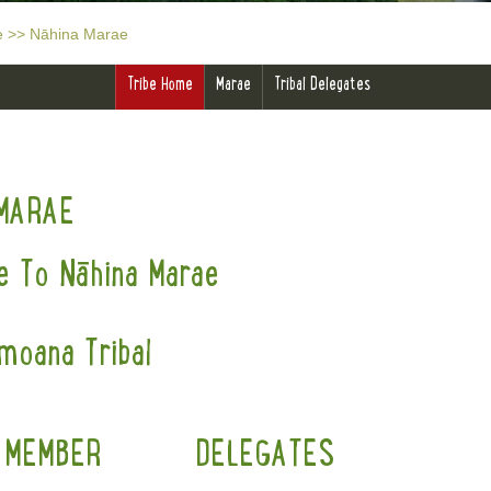
e
>>
Nāhina Marae
Tribe Home
Marae
Tribal Delegates
MARAE
 To Nāhina Marae
moana Tribal
 MEMBER
DELEGATES