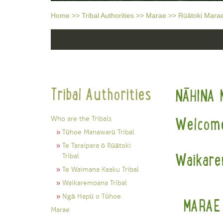
Home
>>
Tribal Authorities
>>
Marae
>>
Rūātoki Mara
Tribal Authorities
NĀHINA 
Who are the Tribals
Welcome
Tūhoe Manawarū Tribal
Te Taraipara ō Rūātoki
Waikare
Tribal
Te Waimana Kaaku Tribal
Waikaremoana Tribal
Ngā Hapū o Tūhoe
MARAE
Marae