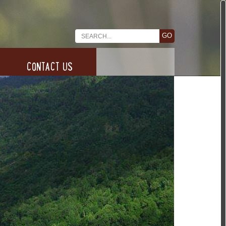
CONTACT US