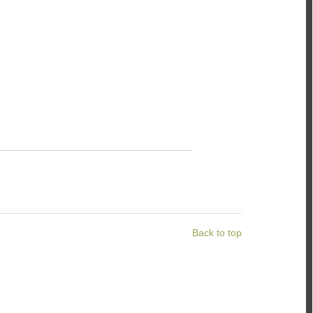
Back to top