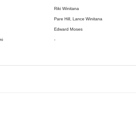
Riki Winitana
Pare Hill, Lance Winitana
Edward Moses
ni
-