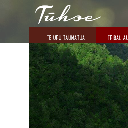
TE URU TAUMATUA
TRIBAL AU