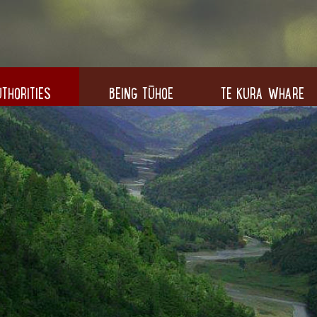
THORITIES
BEING TŪHOE
TE KURA WHARE