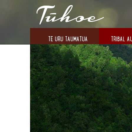
TE URU TAUMATUA
TRIBAL AU