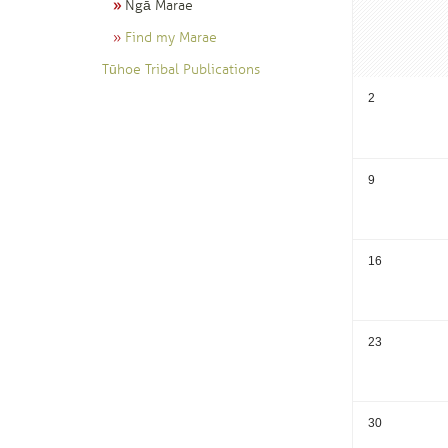
Ngā Marae
Find my Marae
Tūhoe Tribal Publications
2
9
16
23
30