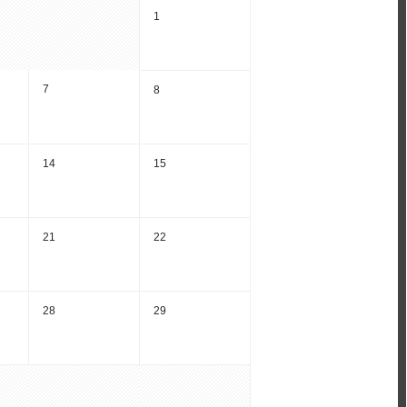
1
7
8
14
15
21
22
28
29