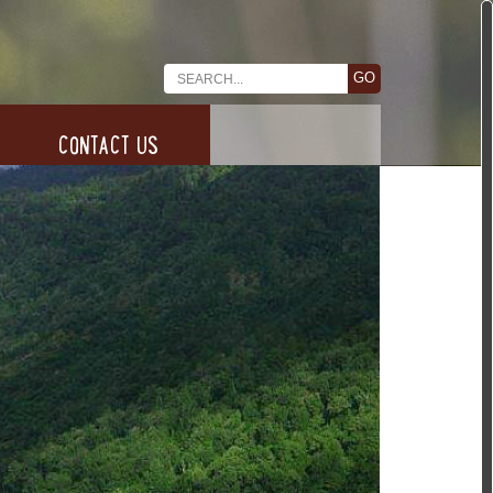
CONTACT US