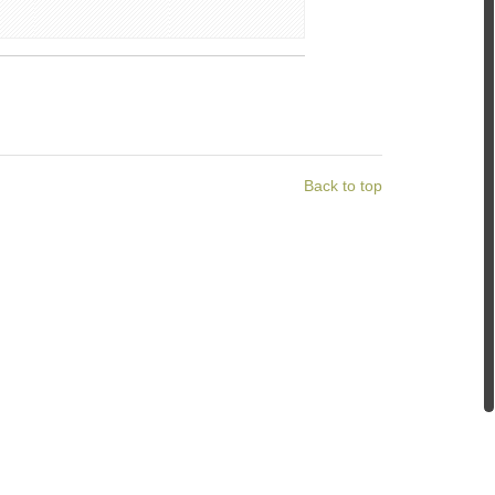
Back to top