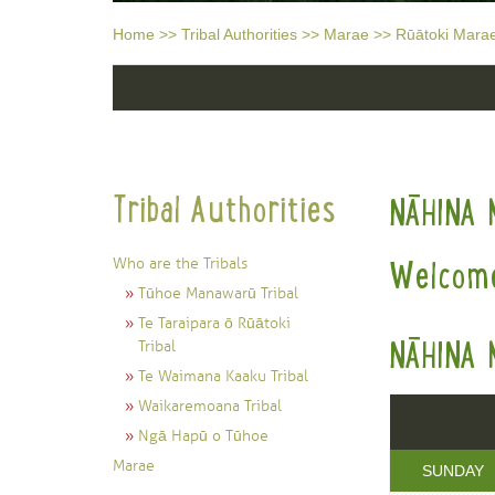
Home
>>
Tribal Authorities
>>
Marae
>>
Rūātoki Mara
Tribal Authorities
NĀHINA 
Who are the Tribals
Welcome
Tūhoe Manawarū Tribal
Te Taraipara ō Rūātoki
NĀHINA 
Tribal
Te Waimana Kaaku Tribal
Waikaremoana Tribal
Ngā Hapū o Tūhoe
Marae
SUNDAY