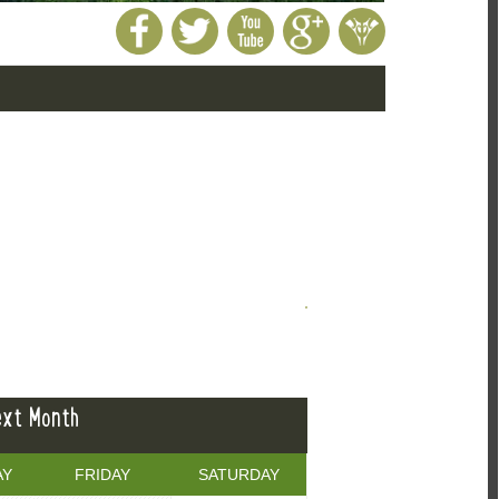
xt Month
AY
FRIDAY
SATURDAY