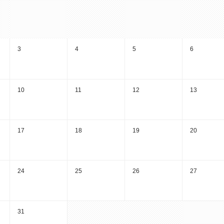
3
4
5
6
10
11
12
13
17
18
19
20
24
25
26
27
31