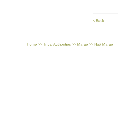
< Back
Home
>>
Tribal Authorities
>>
Marae
>>
Ngā Marae