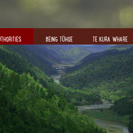
THORITIES
BEING TŪHOE
TE KURA WHARE