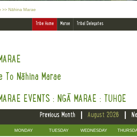
e
>>
Nāhina Marae
Tribe Home
Marae
Tribal Delegates
MARAE
 To Nāhina Marae
MARAE EVENTS : NGĀ MARAE : TUHOE
|
|
Previous Month
August 2026
Ne
MONDAY
TUESDAY
WEDNESDAY
THURSD