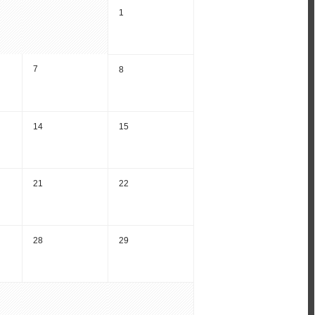
1
7
8
14
15
21
22
28
29