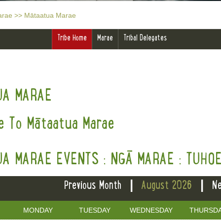
arae
>>
Mātaatua Marae
Tribe Home
Marae
Tribal Delegates
UA MARAE
 To Mātaatua Marae
A MARAE EVENTS : NGĀ MARAE : TUHO
|
|
Previous Month
August 2026
Ne
MONDAY
TUESDAY
WEDNESDAY
THURSD