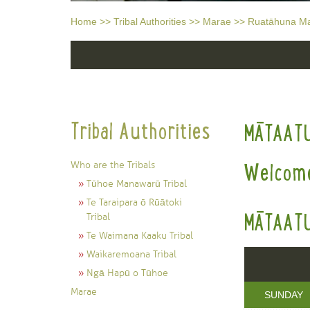
Home
>>
Tribal Authorities
>>
Marae
>>
Ruatāhuna M
Tribal Authorities
MĀTAAT
Who are the Tribals
Welcome
Tūhoe Manawarū Tribal
Te Taraipara ō Rūātoki
MĀTAATU
Tribal
Te Waimana Kaaku Tribal
Waikaremoana Tribal
Ngā Hapū o Tūhoe
Marae
SUNDAY