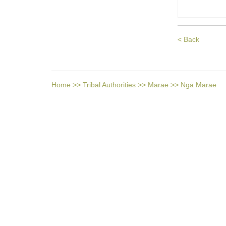
< Back
Home
>>
Tribal Authorities
>>
Marae
>>
Ngā Marae