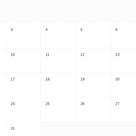
3
4
5
6
10
11
12
13
17
18
19
20
24
25
26
27
31