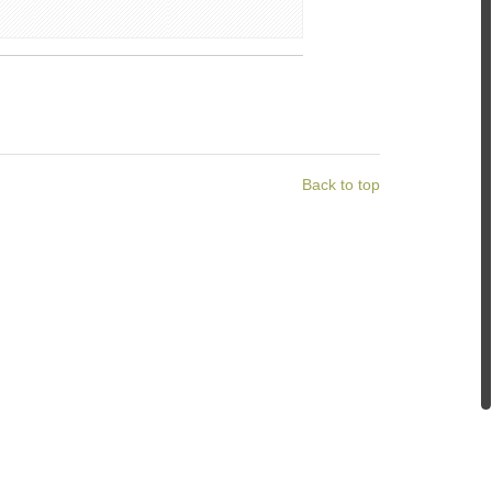
Back to top