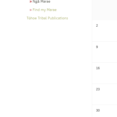
Ngā Marae
Find my Marae
Tūhoe Tribal Publications
2
9
16
23
30