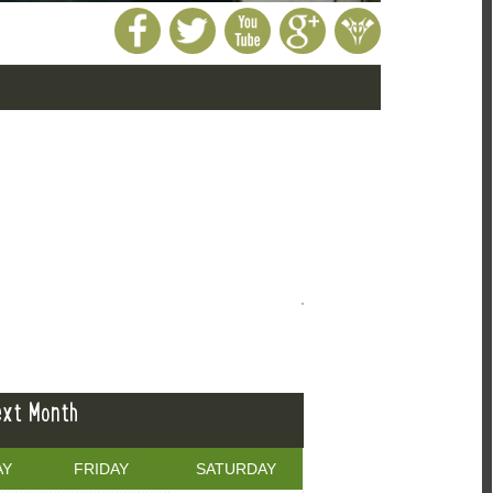
E
xt Month
AY
FRIDAY
SATURDAY