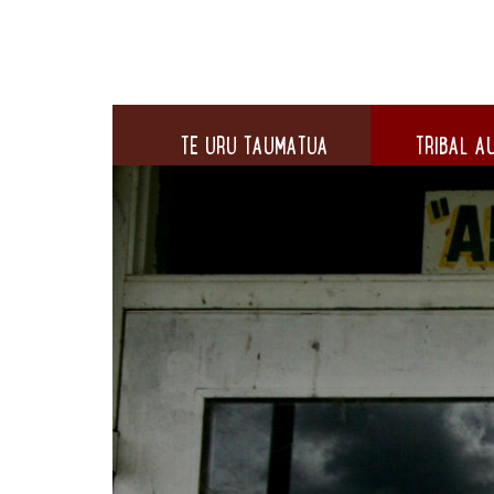
TE URU TAUMATUA
TRIBAL AU