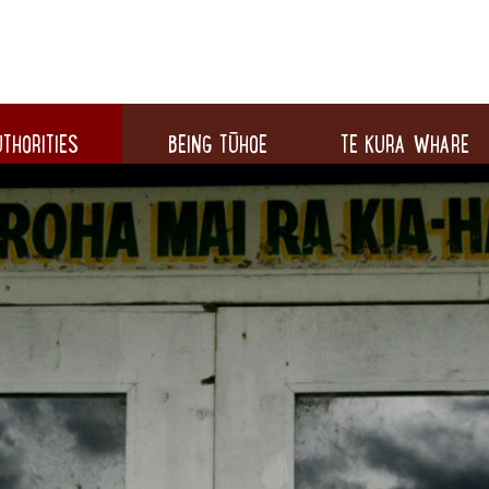
THORITIES
BEING TŪHOE
TE KURA WHARE