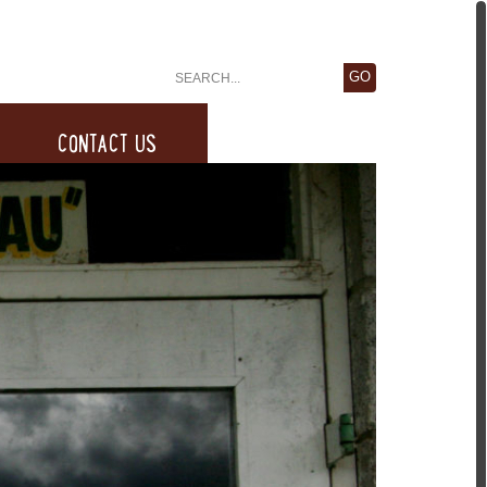
CONTACT US