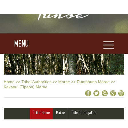
MENU
Home
>>
Tribal Authorities
>>
Marae
>>
Ruatāhuna Marae
>>
Kākānui (Tipapa) Marae
Tribe Home
Marae
Tribal Delegates