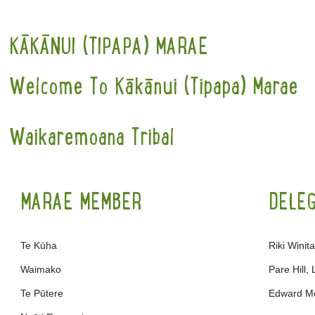
KĀKĀNUI (TIPAPA) MARAE
Welcome To Kākānui (Tipapa) Marae
Waikaremoana Tribal
MARAE MEMBER
DELE
Te Kūha
Riki Winit
Waimako
Pare Hill,
Te Pūtere
Edward M